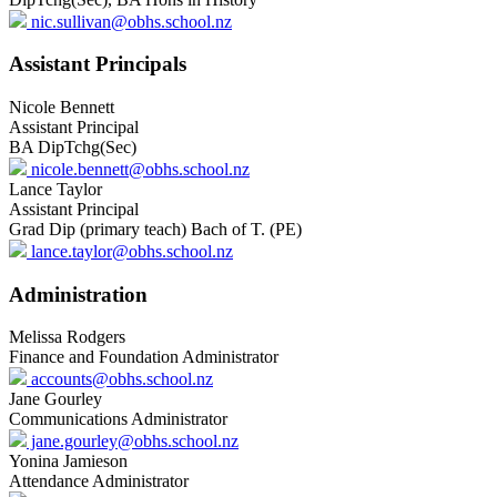
nic.sullivan@obhs.school.nz
Assistant Principals
Nicole Bennett
Assistant Principal
BA DipTchg(Sec)
nicole.bennett@obhs.school.nz
Lance Taylor
Assistant Principal
Grad Dip (primary teach) Bach of T. (PE)
lance.taylor@obhs.school.nz
Administration
Melissa Rodgers
Finance and Foundation Administrator
accounts@obhs.school.nz
Jane Gourley
Communications Administrator
jane.gourley@obhs.school.nz
Yonina Jamieson
Attendance Administrator