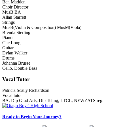
Ben Madden
Choir Director
MusB BA
Allan Starrett
Strings
MusB(Violin & Composition) MusM(Viola)
Brenda Sterling
Piano
Che Long
Guitar
Dylan Walker
Drums
Johanna Brusse
Cello, Double Bass
Vocal Tutor
Patricia Scally Richardson
Vocal tutor
BA, Dip Grad Arts, Dip Tchng, LTCL, NEWZATS reg.
Ready to Begin Your Journey?