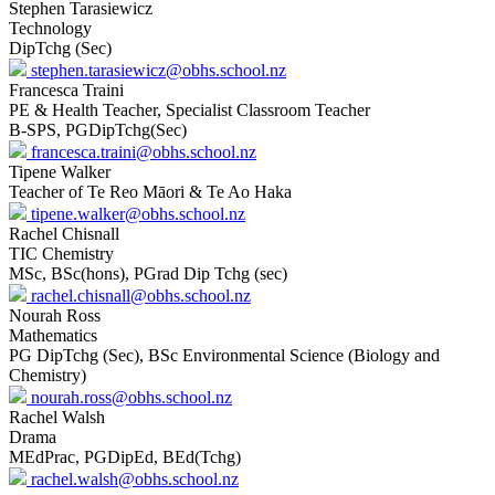
Stephen Tarasiewicz
Technology
DipTchg (Sec)
stephen.tarasiewicz@obhs.school.nz
Francesca Traini
PE & Health Teacher, Specialist Classroom Teacher
B-SPS, PGDipTchg(Sec)
francesca.traini@obhs.school.nz
Tipene Walker
Teacher of Te Reo Māori & Te Ao Haka
tipene.walker@obhs.school.nz
Rachel Chisnall
TIC Chemistry
MSc, BSc(hons), PGrad Dip Tchg (sec)
rachel.chisnall@obhs.school.nz
Nourah Ross
Mathematics
PG DipTchg (Sec), BSc Environmental Science (Biology and
Chemistry)
nourah.ross@obhs.school.nz
Rachel Walsh
Drama
MEdPrac, PGDipEd, BEd(Tchg)
rachel.walsh@obhs.school.nz