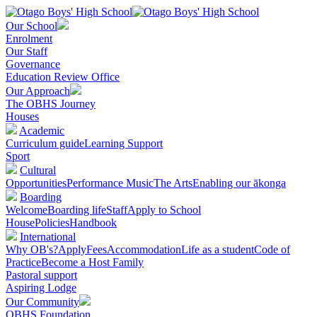
Our School
Enrolment
Our Staff
Governance
Education Review Office
Our Approach
The OBHS Journey
Houses
Academic
Curriculum guide
Learning Support
Sport
Cultural
Opportunities
Performance Music
The Arts
Enabling our ākonga
Boarding
Welcome
Boarding life
Staff
Apply to School
House
Policies
Handbook
International
Why OB's?
Apply
Fees
Accommodation
Life as a student
Code of
Practice
Become a Host Family
Pastoral support
Aspiring Lodge
Our Community
OBHS Foundation