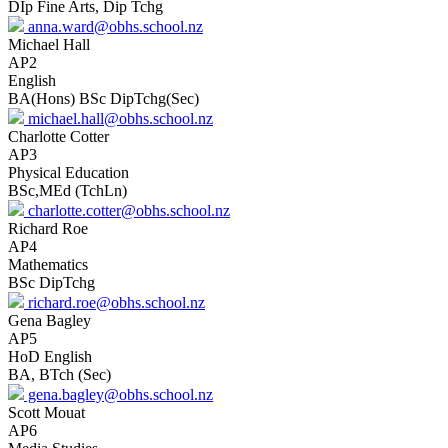
DIp Fine Arts, Dip Tchg
anna.ward@obhs.school.nz
Michael Hall
AP2
English
BA(Hons) BSc DipTchg(Sec)
michael.hall@obhs.school.nz
Charlotte Cotter
AP3
Physical Education
BSc,MEd (TchLn)
charlotte.cotter@obhs.school.nz
Richard Roe
AP4
Mathematics
BSc DipTchg
richard.roe@obhs.school.nz
Gena Bagley
AP5
HoD English
BA, BTch (Sec)
gena.bagley@obhs.school.nz
Scott Mouat
AP6