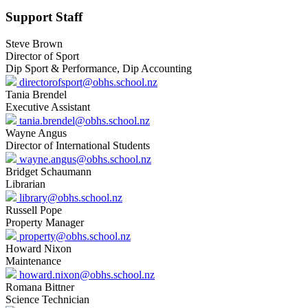
Support Staff
Steve Brown
Director of Sport
Dip Sport & Performance, Dip Accounting
directorofsport@obhs.school.nz
Tania Brendel
Executive Assistant
tania.brendel@obhs.school.nz
Wayne Angus
Director of International Students
wayne.angus@obhs.school.nz
Bridget Schaumann
Librarian
library@obhs.school.nz
Russell Pope
Property Manager
property@obhs.school.nz
Howard Nixon
Maintenance
howard.nixon@obhs.school.nz
Romana Bittner
Science Technician