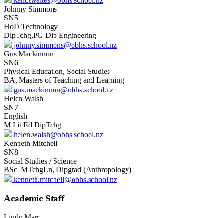
kent.twaites@obhs.school.nz
Johnny Simmons
SN5
HoD Technology
DipTchg,PG Dip Engineering
johnny.simmons@obhs.school.nz
Gus Mackinnon
SN6
Physical Education, Social Studies
BA, Masters of Teaching and Learning
gus.mackinnon@obhs.school.nz
Helen Walsh
SN7
English
M.Lit.Ed DipTchg
helen.walsh@obhs.school.nz
Kenneth Mitchell
SN8
Social Studies / Science
BSc, MTchgLn, Dipgrad (Anthropology)
kenneth.mitchell@obhs.school.nz
Academic Staff
Lindy Marr