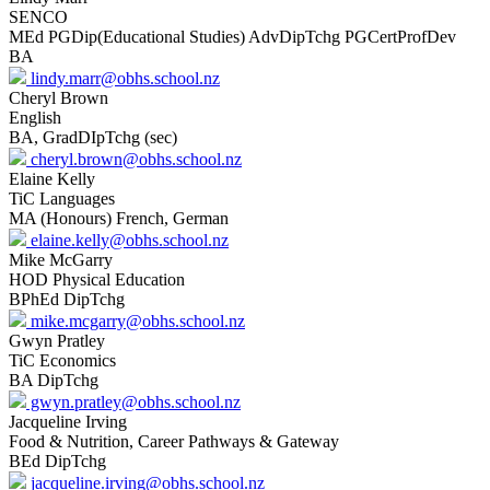
SENCO
MEd PGDip(Educational Studies) AdvDipTchg PGCertProfDev
BA
lindy.marr@obhs.school.nz
Cheryl Brown
English
BA, GradDIpTchg (sec)
cheryl.brown@obhs.school.nz
Elaine Kelly
TiC Languages
MA (Honours) French, German
elaine.kelly@obhs.school.nz
Mike McGarry
HOD Physical Education
BPhEd DipTchg
mike.mcgarry@obhs.school.nz
Gwyn Pratley
TiC Economics
BA DipTchg
gwyn.pratley@obhs.school.nz
Jacqueline Irving
Food & Nutrition, Career Pathways & Gateway
BEd DipTchg
jacqueline.irving@obhs.school.nz