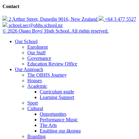
Contact
2 Arthur Street, Dunedin 9016, New Zealand
+64 3 477 5527
school.sec@obhs.school.nz
© 2026 Otago Boys' High School. All rights reserved.
Our School
Enrolment
Our Staff
Governance
Education Review Office
Our Approach
The OBHS Journey
Houses
Academic
Curriculum guide
Learning Support
Sport
Cultural
Opportunities
Performance Music
The Arts
Enabling our ākonga
Boarding