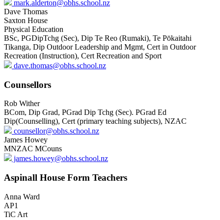
mark.alderton@obhs.school.nz
Dave Thomas
Saxton House
Physical Education
BSc, PGDipTchg (Sec), Dip Te Reo (Rumaki), Te Pōkaitahi
Tikanga, Dip Outdoor Leadership and Mgmt, Cert in Outdoor
Recreation (Instruction), Cert Recreation and Sport
dave.thomas@obhs.school.nz
Counsellors
Rob Wither
BCom, Dip Grad, PGrad Dip Tchg (Sec). PGrad Ed
Dip(Counselling), Cert (primary teaching subjects), NZAC
counsellor@obhs.school.nz
James Howey
MNZAC MCouns
james.howey@obhs.school.nz
Aspinall House Form Teachers
Anna Ward
AP1
TiC Art