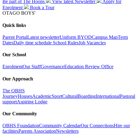
Be part of The Hoops
View latest
Newsletter
Apply for
Enrolment
Book a
Tour
OTAGO BOYS'
Quick links
Parent Portal
Latest newsletter
Uniform
BYOD
Campus Map
Term
Dates
Daily time schedule
School Rules
Job Vacancies
Our School
Enrolment
Our Staff
Governance
Education Review Office
Our Approach
The OBHS
Journey
Houses
Academic
Sport
Cultural
Boarding
International
Pastoral
support
Aspiring Lodge
Our Community
OBHS Foundation
Community Calendar
Our Connections
Hire our
facilities
Parents Association
Newsletters