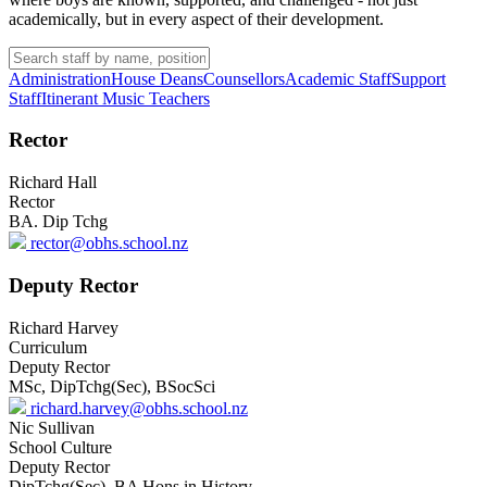
academically, but in every aspect of their development.
Administration
House Deans
Counsellors
Academic Staff
Support
Staff
Itinerant Music Teachers
Rector
Richard Hall
Rector
BA. Dip Tchg
rector@obhs.school.nz
Deputy Rector
Richard Harvey
Curriculum
Deputy Rector
MSc, DipTchg(Sec), BSocSci
richard.harvey@obhs.school.nz
Nic Sullivan
School Culture
Deputy Rector
DipTchg(Sec), BA Hons in History