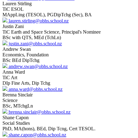
Lauren Stirling
TiC ESOL
MAppLing (TESOL), PGDipTchg (Sec), BA
lauren.stirling@obhs.school.nz
Justin Zani
TiC Earth and Space Science, Principal's Nominee
BSc with QTS, MEd (TchLn)
justin.zani@obhs.school.nz
Andrew Swan
Economics, Foundation
BSc BEd DipTchg
andrew.swan@obhs.school.nz
Anna Ward
TiC Art
DIp Fine Arts, Dip Tchg
anna.ward@obhs.school.nz
Brenna Sinclair
Science
BSc, MTchgLn
brenna.sinclair@obhs.school.nz
Shane Capon
Social Studies
PhD, MA(hons), BEd, Dip Tcng, Cert TESOL.
shane.capon@obhs.school.nz