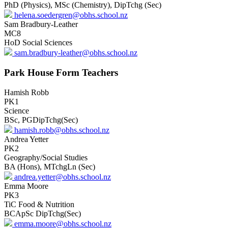
PhD (Physics), MSc (Chemistry), DipTchg (Sec)
helena.soedergren@obhs.school.nz
Sam Bradbury-Leather
MC8
HoD Social Sciences
sam.bradbury-leather@obhs.school.nz
Park House Form Teachers
Hamish Robb
PK1
Science
BSc, PGDipTchg(Sec)
hamish.robb@obhs.school.nz
Andrea Yetter
PK2
Geography/Social Studies
BA (Hons), MTchgLn (Sec)
andrea.yetter@obhs.school.nz
Emma Moore
PK3
TiC Food & Nutrition
BCApSc DipTchg(Sec)
emma.moore@obhs.school.nz