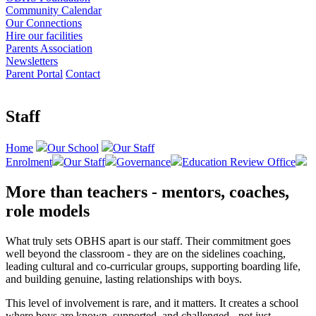
Community Calendar
Our Connections
Hire our facilities
Parents Association
Newsletters
Parent Portal
Contact
Staff
Home
Our School
Our Staff
Enrolment
Our Staff
Governance
Education Review Office
More than teachers - mentors, coaches,
role models
What truly sets OBHS apart is our staff. Their commitment goes
well beyond the classroom - they are on the sidelines coaching,
leading cultural and co-curricular groups, supporting boarding life,
and building genuine, lasting relationships with boys.
This level of involvement is rare, and it matters. It creates a school
where boys are known, supported, and challenged - not just