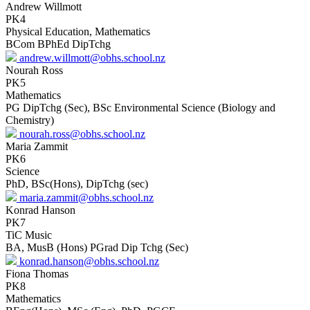
Andrew Willmott
PK4
Physical Education, Mathematics
BCom BPhEd DipTchg
andrew.willmott@obhs.school.nz
Nourah Ross
PK5
Mathematics
PG DipTchg (Sec), BSc Environmental Science (Biology and
Chemistry)
nourah.ross@obhs.school.nz
Maria Zammit
PK6
Science
PhD, BSc(Hons), DipTchg (sec)
maria.zammit@obhs.school.nz
Konrad Hanson
PK7
TiC Music
BA, MusB (Hons) PGrad Dip Tchg (Sec)
konrad.hanson@obhs.school.nz
Fiona Thomas
PK8
Mathematics