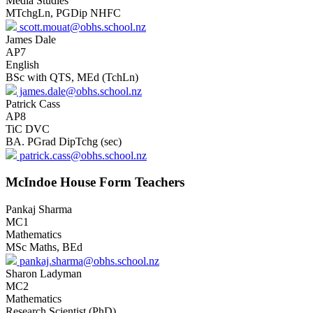
Media Studies
MTchgLn, PGDip NHFC
scott.mouat@obhs.school.nz
James Dale
AP7
English
BSc with QTS, MEd (TchLn)
james.dale@obhs.school.nz
Patrick Cass
AP8
TiC DVC
BA. PGrad DipTchg (sec)
patrick.cass@obhs.school.nz
McIndoe House Form Teachers
Pankaj Sharma
MC1
Mathematics
MSc Maths, BEd
pankaj.sharma@obhs.school.nz
Sharon Ladyman
MC2
Mathematics
Research Scientist (PhD)