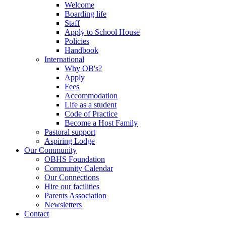
Welcome
Boarding life
Staff
Apply to School House
Policies
Handbook
International
Why OB's?
Apply
Fees
Accommodation
Life as a student
Code of Practice
Become a Host Family
Pastoral support
Aspiring Lodge
Our Community
OBHS Foundation
Community Calendar
Our Connections
Hire our facilities
Parents Association
Newsletters
Contact