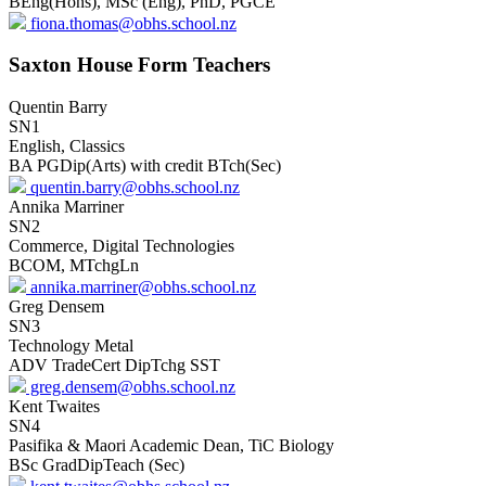
BEng(Hons), MSc (Eng), PhD, PGCE
fiona.thomas@obhs.school.nz
Saxton House Form Teachers
Quentin Barry
SN1
English, Classics
BA PGDip(Arts) with credit BTch(Sec)
quentin.barry@obhs.school.nz
Annika Marriner
SN2
Commerce, Digital Technologies
BCOM, MTchgLn
annika.marriner@obhs.school.nz
Greg Densem
SN3
Technology Metal
ADV TradeCert DipTchg SST
greg.densem@obhs.school.nz
Kent Twaites
SN4
Pasifika & Maori Academic Dean, TiC Biology
BSc GradDipTeach (Sec)