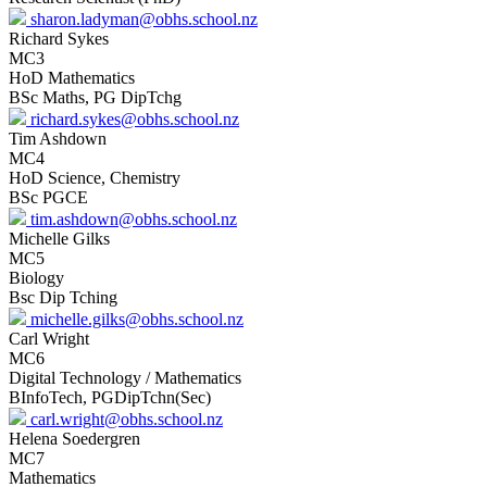
sharon.ladyman@obhs.school.nz
Richard Sykes
MC3
HoD Mathematics
BSc Maths, PG DipTchg
richard.sykes@obhs.school.nz
Tim Ashdown
MC4
HoD Science, Chemistry
BSc PGCE
tim.ashdown@obhs.school.nz
Michelle Gilks
MC5
Biology
Bsc Dip Tching
michelle.gilks@obhs.school.nz
Carl Wright
MC6
Digital Technology / Mathematics
BInfoTech, PGDipTchn(Sec)
carl.wright@obhs.school.nz
Helena Soedergren
MC7
Mathematics