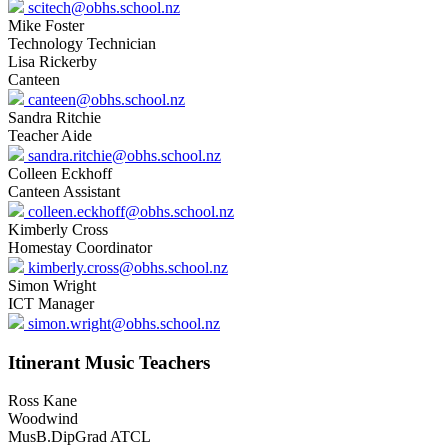
scitech@obhs.school.nz
Mike Foster
Technology Technician
Lisa Rickerby
Canteen
canteen@obhs.school.nz
Sandra Ritchie
Teacher Aide
sandra.ritchie@obhs.school.nz
Colleen Eckhoff
Canteen Assistant
colleen.eckhoff@obhs.school.nz
Kimberly Cross
Homestay Coordinator
kimberly.cross@obhs.school.nz
Simon Wright
ICT Manager
simon.wright@obhs.school.nz
Itinerant Music Teachers
Ross Kane
Woodwind
MusB.DipGrad ATCL