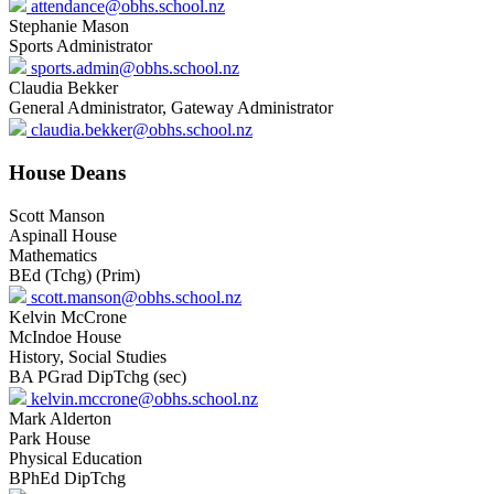
attendance@obhs.school.nz
Stephanie Mason
Sports Administrator
sports.admin@obhs.school.nz
Claudia Bekker
General Administrator, Gateway Administrator
claudia.bekker@obhs.school.nz
House Deans
Scott Manson
Aspinall House
Mathematics
BEd (Tchg) (Prim)
scott.manson@obhs.school.nz
Kelvin McCrone
McIndoe House
History, Social Studies
BA PGrad DipTchg (sec)
kelvin.mccrone@obhs.school.nz
Mark Alderton
Park House
Physical Education
BPhEd DipTchg