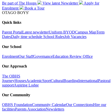
Be part of The Hoops
View latest
Newsletter
Apply for
Enrolment
Book a
Tour
OTAGO BOYS'
Quick links
Parent Portal
Latest newsletter
Uniform
BYOD
Campus Map
Term
Dates
Daily time schedule
School Rules
Job Vacancies
Our School
Enrolment
Our Staff
Governance
Education Review Office
Our Approach
The OBHS
Journey
Houses
Academic
Sport
Cultural
Boarding
International
Pastoral
support
Aspiring Lodge
Our Community
OBHS Foundation
Community Calendar
Our Connections
Hire our
facilities
Parents Association
Newsletters