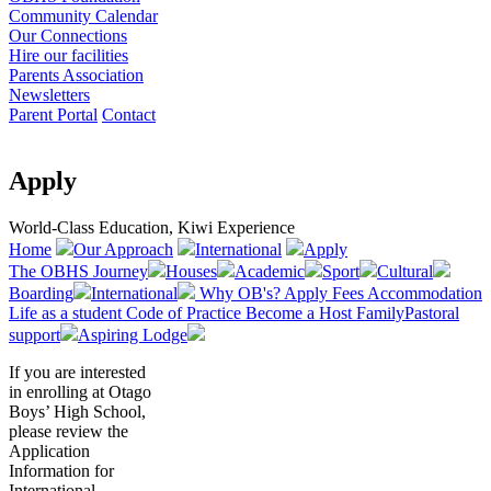
Community Calendar
Our Connections
Hire our facilities
Parents Association
Newsletters
Parent Portal
Contact
Apply
World-Class Education, Kiwi Experience
Home
Our Approach
International
Apply
The OBHS Journey
Houses
Academic
Sport
Cultural
Boarding
International
Why OB's?
Apply
Fees
Accommodation
Life as a student
Code of Practice
Become a Host Family
Pastoral
support
Aspiring Lodge
If you are interested
in enrolling at Otago
Boys’ High School,
please review the
Application
Information for
International