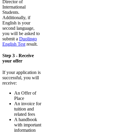
Director of
International
Students.
Additionally, if
English is your
second language,
you will be asked to
submit a
Duolingo
English Test
result.
Step 3 - Receive
your offer
If your application is
successful, you will
receive:
An Offer of
Place
An invoice for
tuition and
related fees
A handbook
with important
information