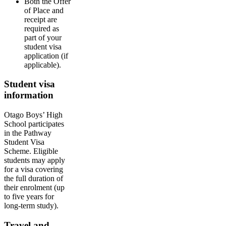
Both the Offer
of Place and
receipt are
required as
part of your
student visa
application (if
applicable).
Student visa
information
Otago Boys’ High
School participates
in the Pathway
Student Visa
Scheme. Eligible
students may apply
for a visa covering
the full duration of
their enrolment (up
to five years for
long-term study).
Travel and