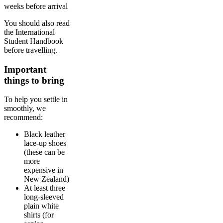
weeks before arrival
You should also read
the International
Student Handbook
before travelling.
Important
things to bring
To help you settle in
smoothly, we
recommend:
Black leather
lace-up shoes
(these can be
more
expensive in
New Zealand)
At least three
long-sleeved
plain white
shirts (for