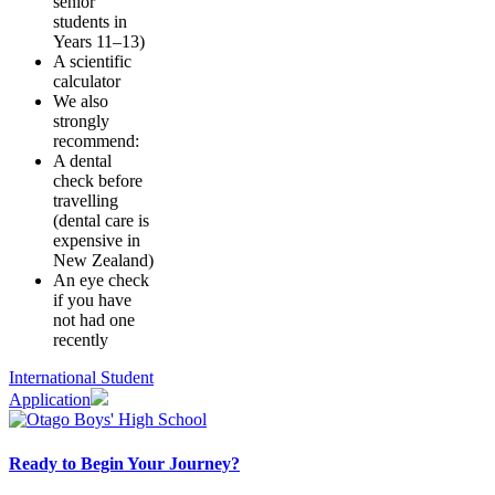
senior
students in
Years 11–13)
A scientific
calculator
We also
strongly
recommend:
A dental
check before
travelling
(dental care is
expensive in
New Zealand)
An eye check
if you have
not had one
recently
International Student
Application
Ready to Begin Your Journey?