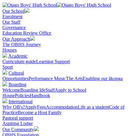
Our School
Enrolment
Our Staff
Governance
Education Review Office
Our Approach
The OBHS Journey
Houses
Academic
Curriculum guide
Learning Support
Sport
Cultural
Opportunities
Performance Music
The Arts
Enabling our ākonga
Boarding
Welcome
Boarding life
Staff
Apply to School
House
Policies
Handbook
International
Why OB's?
Apply
Fees
Accommodation
Life as a student
Code of
Practice
Become a Host Family
Pastoral support
Aspiring Lodge
Our Community
OBHS Foundation