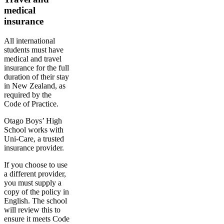
medical
insurance
All international
students must have
medical and travel
insurance for the full
duration of their stay
in New Zealand, as
required by the
Code of Practice.
Otago Boys’ High
School works with
Uni-Care, a trusted
insurance provider.
If you choose to use
a different provider,
you must supply a
copy of the policy in
English. The school
will review this to
ensure it meets Code