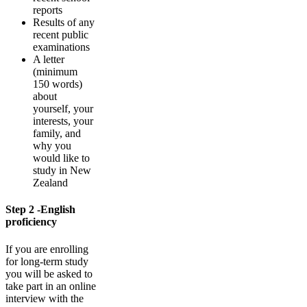
reports
Results of any
recent public
examinations
A letter
(minimum
150 words)
about
yourself, your
interests, your
family, and
why you
would like to
study in New
Zealand
Step 2 -English
proficiency
If you are enrolling
for long-term study
you will be asked to
take part in an online
interview with the