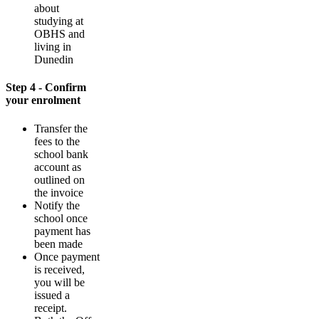
about
studying at
OBHS and
living in
Dunedin
Step 4 - Confirm
your enrolment
Transfer the
fees to the
school bank
account as
outlined on
the invoice
Notify the
school once
payment has
been made
Once payment
is received,
you will be
issued a
receipt.