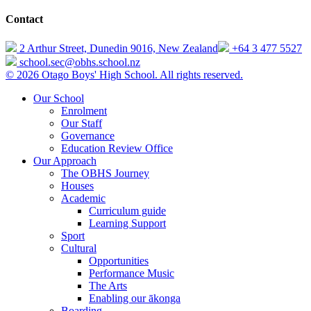
Contact
2 Arthur Street, Dunedin 9016, New Zealand
+64 3 477 5527
school.sec@obhs.school.nz
© 2026 Otago Boys' High School. All rights reserved.
Our School
Enrolment
Our Staff
Governance
Education Review Office
Our Approach
The OBHS Journey
Houses
Academic
Curriculum guide
Learning Support
Sport
Cultural
Opportunities
Performance Music
The Arts
Enabling our ākonga
Boarding