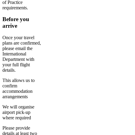
of Practice
requirements.
Before you
arrive
Once your travel
plans are confirmed,
please email the
International
Department with
your full flight
details.
This allows us to
confirm
accommodation
arrangements
We will organise
airport pick-up
where required
Please provide
details at least two