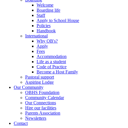
Welcome
Boarding life
Staff
Apply to School House
Policies
Handbook
International
Why OB's?
Apply
Fees
Accommodation
Life as a student
Code of Practice
Become a Host Family
Pastoral support
Aspiring Lodge
Our Community
OBHS Foundation
Community Calendar
Our Connections
Hire our facilities
Parents Association
Newsletters
Contact