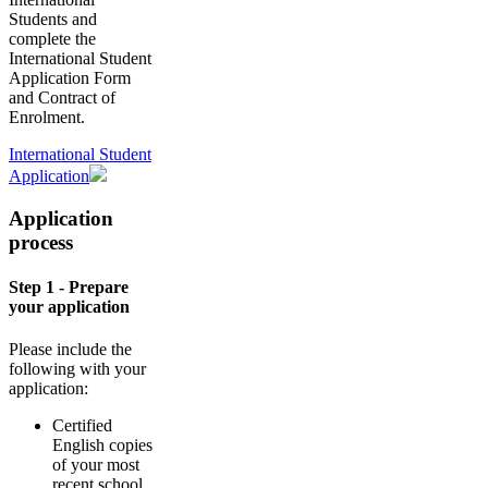
Students and
complete the
International Student
Application Form
and Contract of
Enrolment.
International Student
Application
Application
process
Step 1 - Prepare
your application
Please include the
following with your
application:
Certified
English copies
of your most
recent school