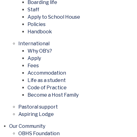
Boarding life
Staff
Apply to School House
Policies
Handbook
International
Why OB's?
Apply
Fees
Accommodation
Life as a student
Code of Practice
Become a Host Family
Pastoral support
Aspiring Lodge
Our Community
OBHS Foundation