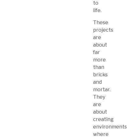
to
life.
These
projects
are
about
far
more
than
bricks
and
mortar.
They
are
about
creating
environments
where