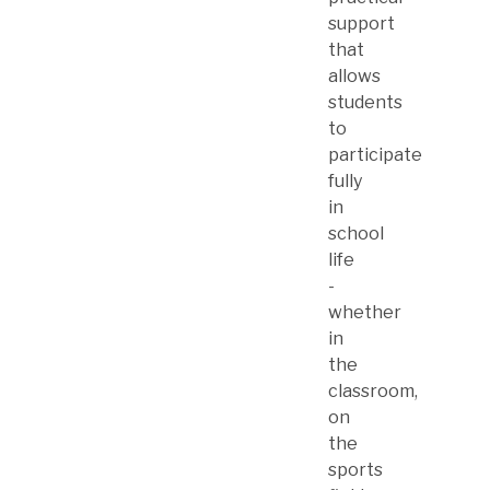
support
that
allows
students
to
participate
fully
in
school
life
-
whether
in
the
classroom,
on
the
sports