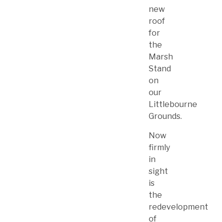
new
roof
for
the
Marsh
Stand
on
our
Littlebourne
Grounds.
Now
firmly
in
sight
is
the
redevelopment
of