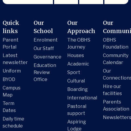
Quick
Our
Our
Our
links
School
Approach
Communi
Parent
Enrolment
The OBHS
OBHS
Portal
Journey
Foundation
Our Staff
Latest
Houses
Community
Governance
newsletter
Calendar
Academic
Education
Uniform
Our
Review
Sport
Connection
BYOD
Office
Cultural
Hire our
Campus
Boarding
facilities
Map
International
Parents
Term
Pastoral
Association
Dates
support
Newsletter
Daily time
Aspiring
schedule
Lodge