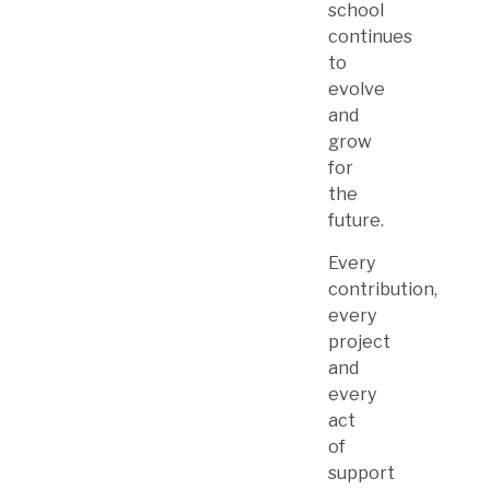
school
continues
to
evolve
and
grow
for
the
future.
Every
contribution,
every
project
and
every
act
of
support