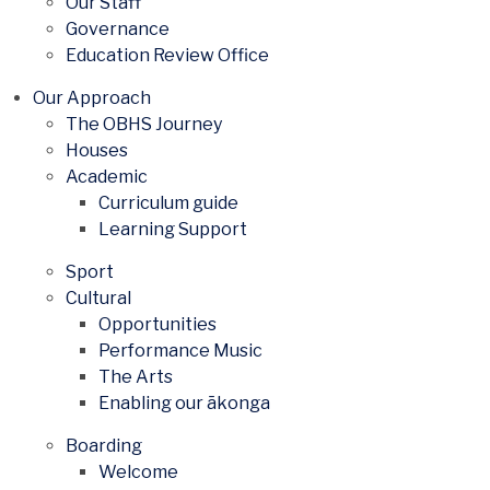
Our Staff
Governance
Education Review Office
Our Approach
The OBHS Journey
Houses
Academic
Curriculum guide
Learning Support
Sport
Cultural
Opportunities
Performance Music
The Arts
Enabling our ākonga
Boarding
Welcome