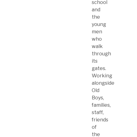
school
and
the
young
men
who
walk
through
its
gates.
Working
alongside
Old
Boys,
families,
staff,
friends
of
the