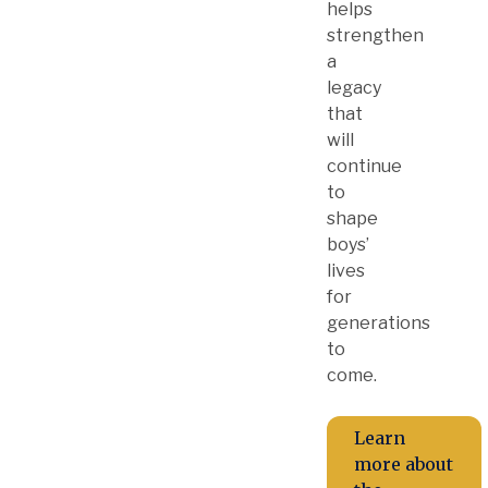
helps
strengthen
a
legacy
that
will
continue
to
shape
boys’
lives
for
generations
to
come.
Learn
more about