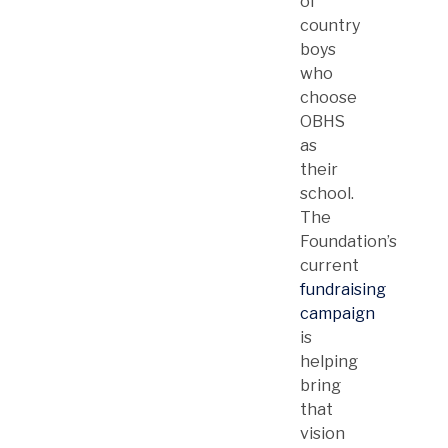
of
country
boys
who
choose
OBHS
as
their
school.
The
Foundation’s
current
fundraising
campaign
is
helping
bring
that
vision