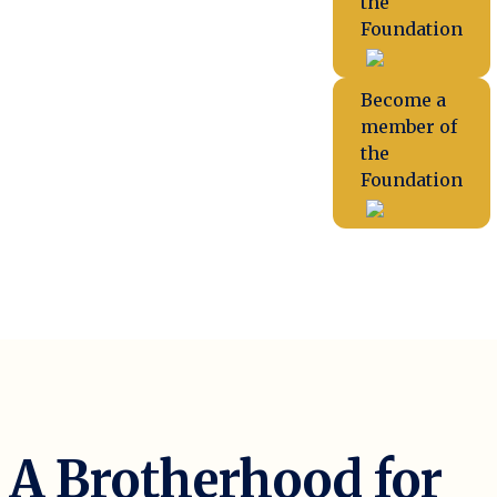
the
Foundation
Become a
member of
the
Foundation
A Brotherhood for