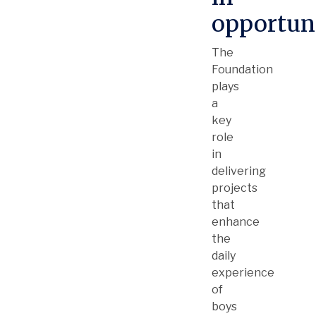
opportun
The
Foundation
plays
a
key
role
in
delivering
projects
that
enhance
the
daily
experience
of
boys