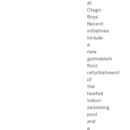
at
Otago
Boys’.
Recent
initiatives
include
a
new
gymnasium
floor,
refurbishment
of
the
heated
indoor
swimming
pool
and
a