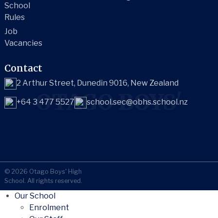
School
Rules
Job
Vacancies
Contact
2 Arthur Street, Dunedin 9016, New Zealand
OTAGO BOYS'
+64 3 477 5527
school.sec@obhs.school.nz
© 2026 Otago Boys' High
School. All rights reserved.
Our School
Enrolment