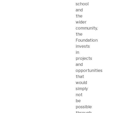
school
and
the
wider
community,
the
Foundation
invests
in
projects
and
opportunities
that
would
simply
not
be
possible
through