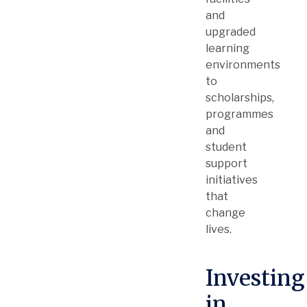
and
upgraded
learning
environments
to
scholarships,
programmes
and
student
support
initiatives
that
change
lives.
Investing
in