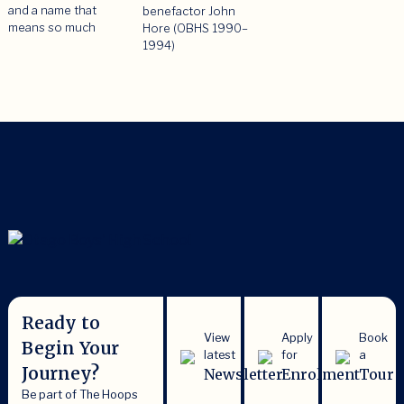
and a name that
benefactor John
means so much
Hore (OBHS 1990–
1994)
Ready to
View
Apply
Book
Begin Your
latest
for
a
Journey?
Newsletter
Enrolment
Tour
Be part of The Hoops