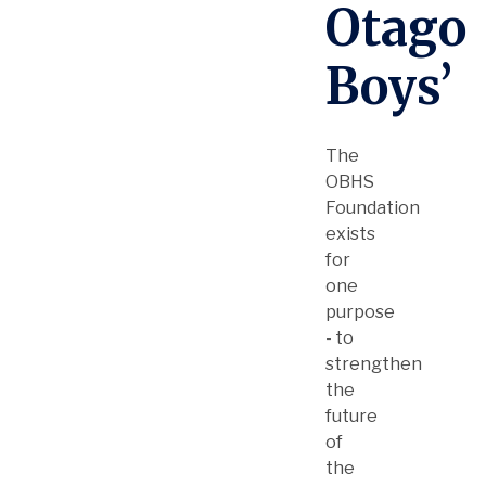
Otago
Boys’
The
OBHS
Foundation
exists
for
one
purpose
- to
strengthen
the
future
of
the