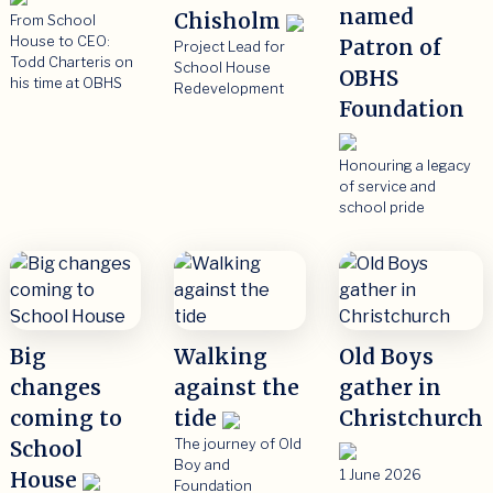
named
Chisholm
From School
House to CEO:
Patron of
Project Lead for
Todd Charteris on
School House
OBHS
his time at OBHS
Redevelopment
Foundation
Honouring a legacy
of service and
school pride
Big
Walking
Old Boys
changes
against the
gather in
coming to
tide
Christchurch
School
The journey of Old
Boy and
House
1 June 2026
Foundation