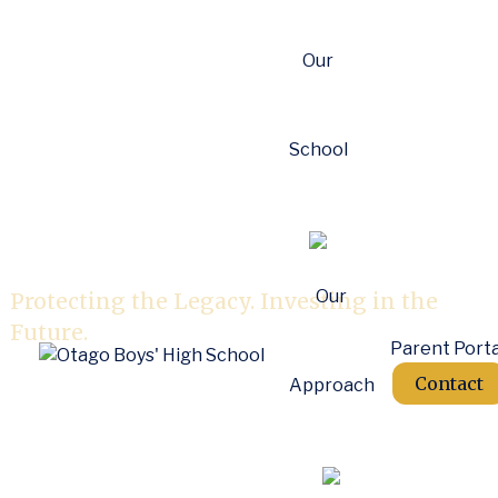
Our
School
OBHS Foundation
Our
Protecting the Legacy. Investing in the
Future.
Parent Porta
Contact
Approach