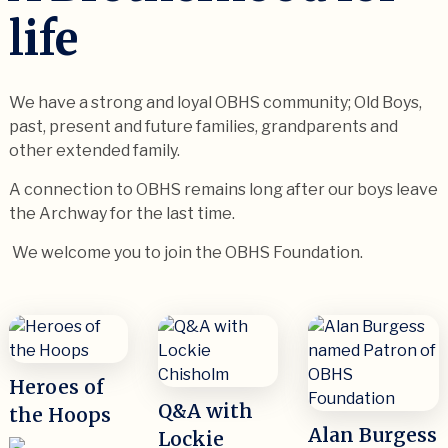
life
We have a strong and loyal OBHS community; Old Boys,
past, present and future families, grandparents and
other extended family.
A connection to OBHS remains long after our boys leave
the Archway for the last time.
We welcome you to join the OBHS Foundation.
Heroes of
Q&A with
the Hoops
Alan Burgess
Lockie