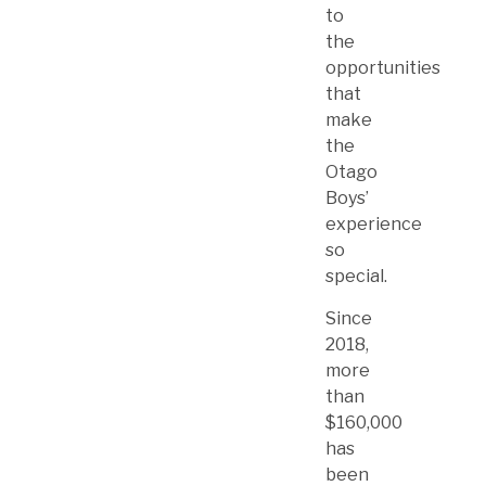
to
the
opportunities
that
make
the
Otago
Boys’
experience
so
special.
Since
2018,
more
than
$160,000
has
been