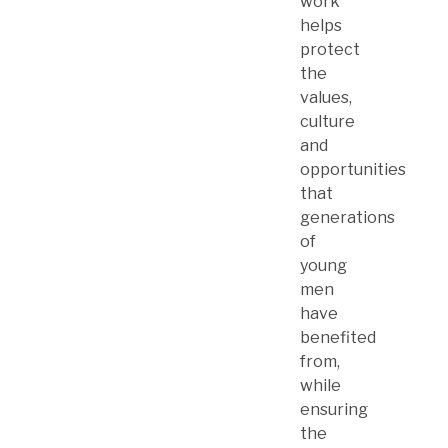
work
helps
protect
the
values,
culture
and
opportunities
that
generations
of
young
men
have
benefited
from,
while
ensuring
the