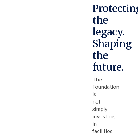
Protectin
the
legacy.
Shaping
the
future.
The
Foundation
is
not
simply
investing
in
facilities