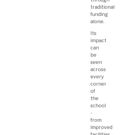
traditional
funding
alone.
Its
impact
can
be
seen
across
every
corner
of
the
school
-
from
improved
facilities