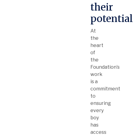
their
potential
At
the
heart
of
the
Foundation’s
work
is a
commitment
to
ensuring
every
boy
has
access