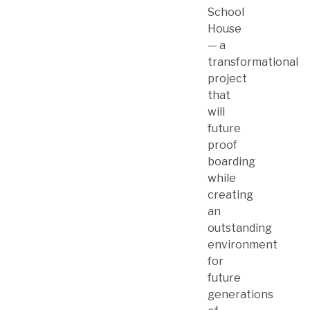
School
House
— a
transformational
project
that
will
future
proof
boarding
while
creating
an
outstanding
environment
for
future
generations