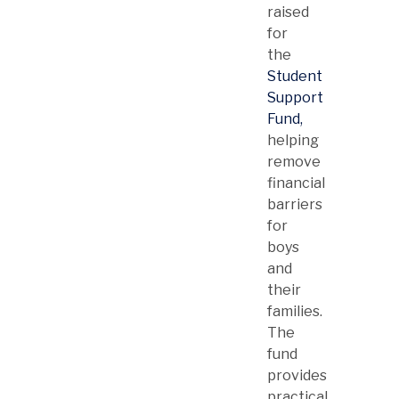
raised
for
the
Student
Support
Fund,
helping
remove
financial
barriers
for
boys
and
their
families.
The
fund
provides
practical