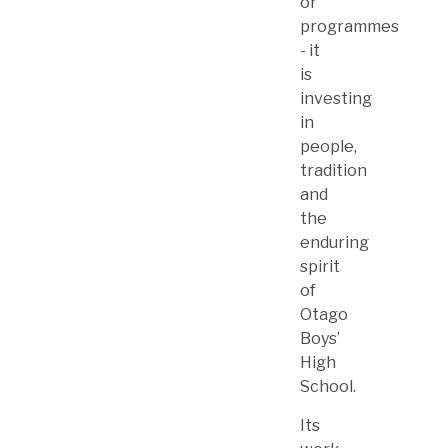
or
programmes
- it
is
investing
in
people,
tradition
and
the
enduring
spirit
of
Otago
Boys’
High
School.
Its