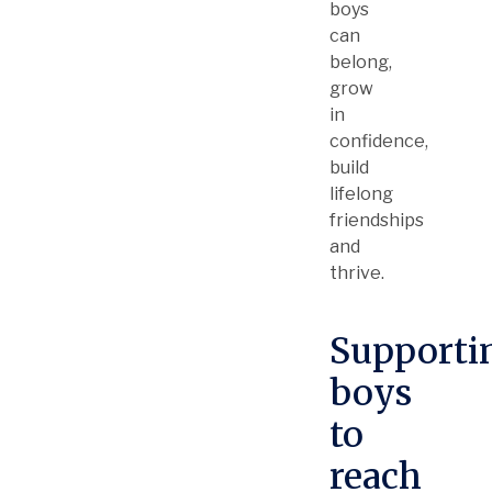
boys
can
belong,
grow
in
confidence,
build
lifelong
friendships
and
thrive.
Supporti
boys
to
reach