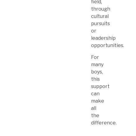
field,
through
cultural
pursuits
or
leadership
opportunities.
For
many
boys,
this
support
can
make
all
the
difference.