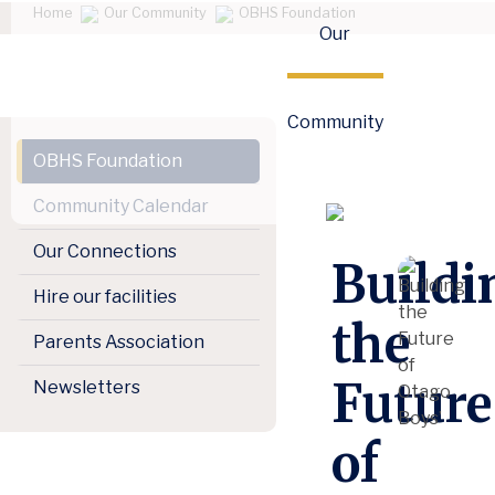
Home
Our Community
OBHS Foundation
Our
Community
OBHS Foundation
Community Calendar
Our Connections
Buildi
Hire our facilities
the
Parents Association
Future
Newsletters
of