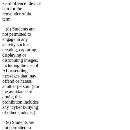
• 3rd offence- device
ban for the
remainder of the
term.
(d) Students are
not permitted to
engage in any
activity such as
creating, capturing,
displaying or
distributing images,
including the use of
AI or sending
messages that may
offend or harass
another person. (For
the avoidance of
doubt, this
prohibition includes
any ‘cyber bullying’
of other students.)
(e) Students are
not permitted to