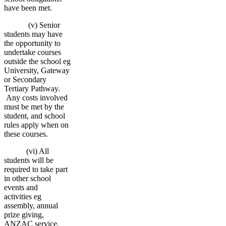
have been met.
(v) Senior
students may have
the opportunity to
undertake courses
outside the school eg
University, Gateway
or Secondary
Tertiary Pathway.
Any costs involved
must be met by the
student, and school
rules apply when on
these courses.
(vi) All
students will be
required to take part
in other school
events and
activities eg
assembly, annual
prize giving,
ANZAC service,