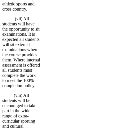
athletic sports and
cross country.
(vii) All
students will have
the opportunity to sit
examinations. It is
expected all students
will sit external
examinations where
the course provides
them. Where internal
assessment is offered
all students must
complete the work
to meet the 100%
completion policy.
(viii) All
students will be
encouraged to take
part in the wide
range of extra-
curricular sporting
and cultural