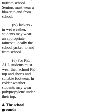
to/from school.
Seniors must wear a
blazer to and from
school.
(iv) Jackets -
in wet weather,
students may wear
an appropriate
raincoat, ideally the
school jacket, to and
from school.
(v) For PE,
ALL students must
wear their school PE
top and shorts and
suitable footwear. In
colder weather
students may wear
polypropylene under
their top.
4. The school
grounds