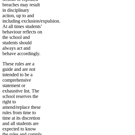
breaches may result
in disciplinary
action, up to and
including exclusion/expulsion.
At all times students’
behaviour reflects on
the school and
students should
always act and
behave accordingly.
These rules are a
guide and are not
intended to be a
comprehensive
statement or
exhaustive list. The
school reserves the
right to
amend/replace these
rules from time to
time at its discretion
and all students are
expected to know
the rules and comply