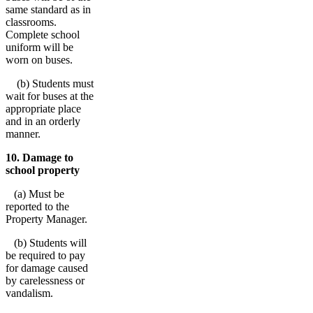
same standard as in
classrooms.
Complete school
uniform will be
worn on buses.
(b) Students must
wait for buses at the
appropriate place
and in an orderly
manner.
10. Damage to
school property
(a) Must be
reported to the
Property Manager.
(b) Students will
be required to pay
for damage caused
by carelessness or
vandalism.