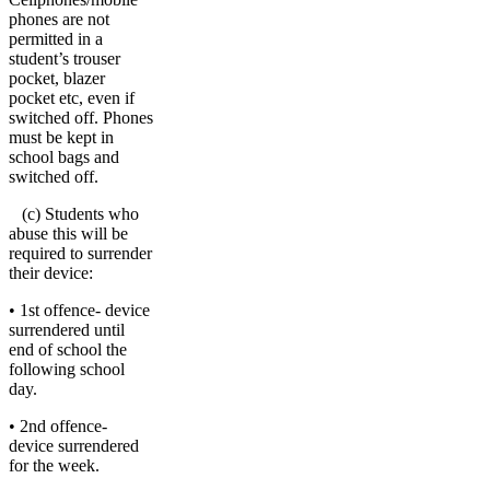
phones are not
permitted in a
student’s trouser
pocket, blazer
pocket etc, even if
switched off. Phones
must be kept in
school bags and
switched off.
(c) Students who
abuse this will be
required to surrender
their device:
• 1st offence- device
surrendered until
end of school the
following school
day.
• 2nd offence-
device surrendered
for the week.