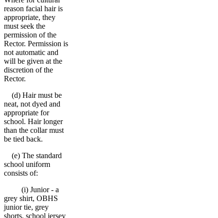
reason facial hair is
appropriate, they
must seek the
permission of the
Rector. Permission is
not automatic and
will be given at the
discretion of the
Rector.
(d) Hair must be
neat, not dyed and
appropriate for
school. Hair longer
than the collar must
be tied back.
(e) The standard
school uniform
consists of:
(i) Junior - a
grey shirt, OBHS
junior tie, grey
shorts, school jersey