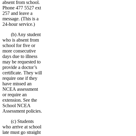
absent from school.
Phone 477 5527 ext
257 and leave a
message. (This is a
24-hour service.)
(b) Any student
who is absent from
school for five or
more consecutive
days due to illness
may be requested to
provide a doctor’s
certificate. They will
require one if they
have missed an
NCEA assessment
or require an
extension. See the
School NCEA
Assessment policies.
(c) Students
who arrive at school
late must go straight