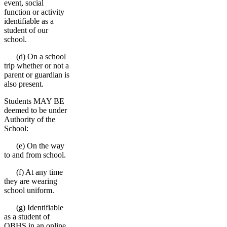
event, social
function or activity
identifiable as a
student of our
school.
(d) On a school
trip whether or not a
parent or guardian is
also present.
Students MAY BE
deemed to be under
Authority of the
School:
(e) On the way
to and from school.
(f) At any time
they are wearing
school uniform.
(g) Identifiable
as a student of
OBHS in an online