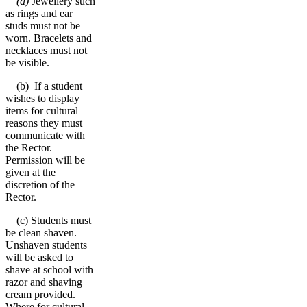
(a)
Jewellery such
as rings and ear
studs must not be
worn. Bracelets and
necklaces must not
be visible.
(b) If a student
wishes to display
items for cultural
reasons they must
communicate with
the Rector.
Permission will be
given at the
discretion of the
Rector.
(c) Students must
be clean shaven.
Unshaven students
will be asked to
shave at school with
razor and shaving
cream provided.
Where for cultural