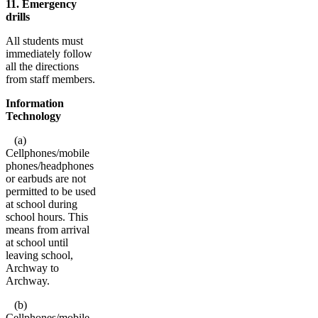
11. Emergency
drills
All students must
immediately follow
all the directions
from staff members.
Information
Technology
(a)
Cellphones/mobile
phones/headphones
or earbuds are not
permitted to be used
at school during
school hours. This
means from arrival
at school until
leaving school,
Archway to
Archway.
(b)
Cellphones/mobile