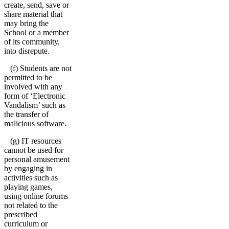
create, send, save or
share material that
may bring the
School or a member
of its community,
into disrepute.
(f) Students are not
permitted to be
involved with any
form of ‘Electronic
Vandalism’ such as
the transfer of
malicious software.
(g) IT resources
cannot be used for
personal amusement
by engaging in
activities such as
playing games,
using online forums
not related to the
prescribed
curriculum or