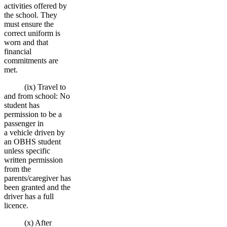
activities offered by
the school. They
must ensure the
correct uniform is
worn and that
financial
commitments are
met.
(ix) Travel to
and from school: No
student has
permission to be a
passenger in
a vehicle driven by
an OBHS student
unless specific
written permission
from the
parents/caregiver has
been granted and the
driver has a full
licence.
(x) After