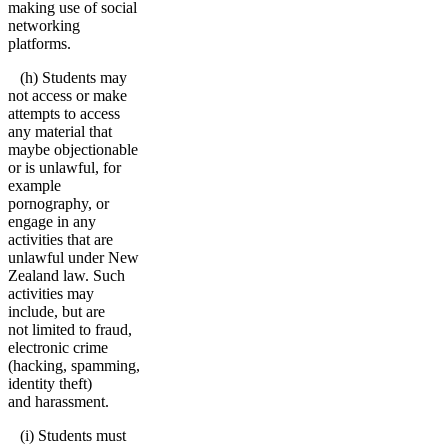
making use of social
networking
platforms.
(h) Students may
not access or make
attempts to access
any material that
maybe objectionable
or is unlawful, for
example
pornography, or
engage in any
activities that are
unlawful under New
Zealand law. Such
activities may
include, but are
not limited to fraud,
electronic crime
(hacking, spamming,
identity theft)
and harassment.
(i) Students must