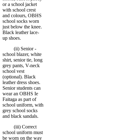
or a school jacket
with school crest
and colours, OBHS
school socks worn
just below the knee.
Black leather lace-
up shoes.
(ii) Senior -
school blazer, white
shirt, senior tie, long
grey pants, V-neck
school vest
(optional). Black
leather dress shoes.
Senior students can
wear an OBHS Ie
Faitaga as part of
school uniform, with
grey school socks
and black sandals.
(iii) Correct
school uniform must
be worn on the way