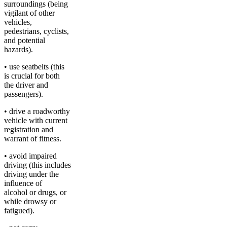
surroundings (being
vigilant of other
vehicles,
pedestrians, cyclists,
and potential
hazards).
• use seatbelts (this
is crucial for both
the driver and
passengers).
• drive a roadworthy
vehicle with current
registration and
warrant of fitness.
• avoid impaired
driving (this includes
driving under the
influence of
alcohol or drugs, or
while drowsy or
fatigued).