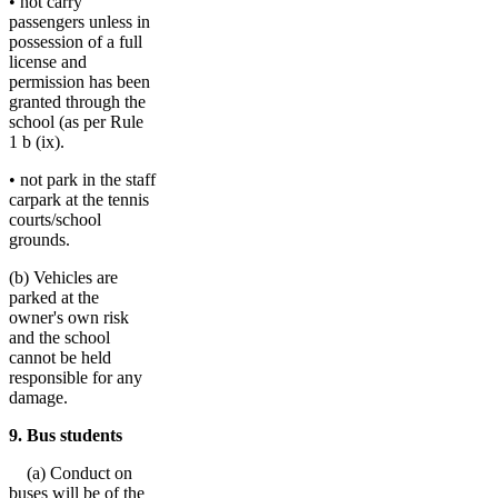
• not carry
passengers unless in
possession of a full
license and
permission has been
granted through the
school (as per Rule
1 b (ix).
• not park in the staff
carpark at the tennis
courts/school
grounds.
(b) Vehicles are
parked at the
owner's own risk
and the school
cannot be held
responsible for any
damage.
9. Bus students
(a) Conduct on
buses will be of the