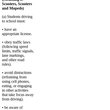
Scooters, Scooters
and Mopeds)
(a) Students driving
to school must:
• have an
appropriate license.
• obey traffic laws
(following speed
limits, traffic signals,
lane markings,
and other road
rules).
• avoid distractions
(refraining from
using cell phones,
eating, or engaging
in other activities
that take focus away
from driving).
• be aware of