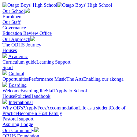
Our School
Enrolment
Our Staff
Governance
Education Review Office
Our Approach
The OBHS Journey
Houses
Academic
Curriculum guide
Learning Support
Sport
Cultural
Opportunities
Performance Music
The Arts
Enabling our ākonga
Boarding
Welcome
Boarding life
Staff
Apply to School
House
Policies
Handbook
International
Why OB's?
Apply
Fees
Accommodation
Life as a student
Code of
Practice
Become a Host Family
Pastoral support
Aspiring Lodge
Our Community
OBHS Foundation