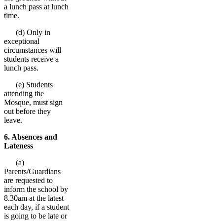
a lunch pass at lunch
time.
(d) Only in
exceptional
circumstances will
students receive a
lunch pass.
(e) Students
attending the
Mosque, must sign
out before they
leave.
6. Absences and
Lateness
(a)
Parents/Guardians
are requested to
inform the school by
8.30am at the latest
each day, if a student
is going to be late or