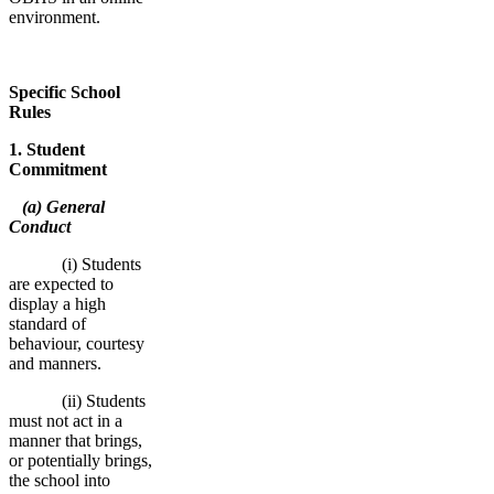
environment.
Specific School
Rules
1. Student
Commitment
(a) General
Conduct
(i) Students
are expected to
display a high
standard of
behaviour, courtesy
and manners.
(ii) Students
must not act in a
manner that brings,
or potentially brings,
the school into