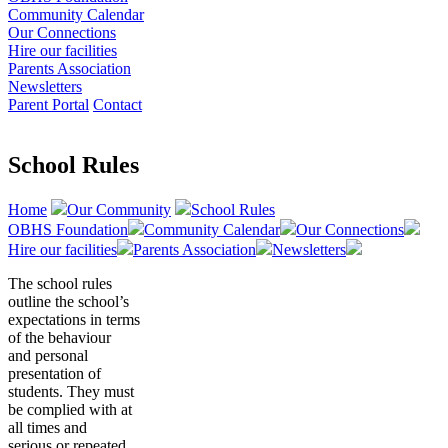
Community Calendar
Our Connections
Hire our facilities
Parents Association
Newsletters
Parent Portal
Contact
School Rules
Home
Our Community
School Rules
OBHS Foundation
Community Calendar
Our Connections
Hire our facilities
Parents Association
Newsletters
The school rules
outline the school’s
expectations in terms
of the behaviour
and personal
presentation of
students. They must
be complied with at
all times and
serious or repeated