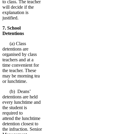
to class. The teacher
will decide if the
explanation is
justified.
7. School
Detentions
(a) Class
detentions are
organised by class
teachers and at a
time convenient for
the teacher. These
may be morning tea
or lunchtime.
(b) Deans’
detentions are held
every lunchtime and
the student is
required to
attend the lunchtime
detention closest to
the infraction. Senior