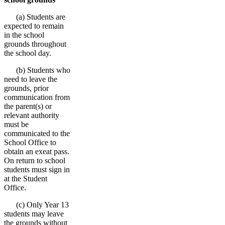
(a) Students are
expected to remain
in the school
grounds throughout
the school day.
(b) Students who
need to leave the
grounds, prior
communication from
the parent(s) or
relevant authority
must be
communicated to the
School Office to
obtain an exeat pass.
On return to school
students must sign in
at the Student
Office.
(c) Only Year 13
students may leave
the grounds without