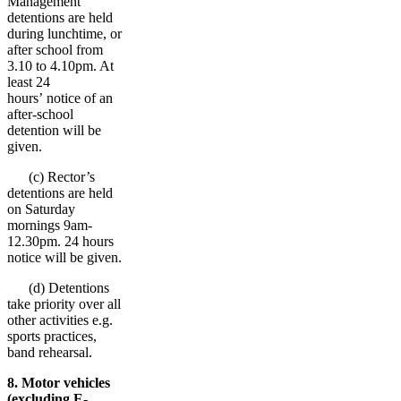
Management
detentions are held
during lunchtime, or
after school from
3.10 to 4.10pm. At
least 24
hours’ notice of an
after-school
detention will be
given.
(c) Rector’s
detentions are held
on Saturday
mornings 9am-
12.30pm. 24 hours
notice will be given.
(d) Detentions
take priority over all
other activities e.g.
sports practices,
band rehearsal.
8. Motor vehicles
(excluding E-