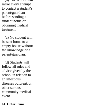
make every attempt
to contact a student's
parent/guardian
before sending a
student home or
obtaining medical
treatment.
(c) No student will
be sent home to an
empty house without
the knowledge of a
parent/guardian.
(d) Students will
follow all rules and
advice given by the
school in relation to
an infectious
diseases outbreak or
other serious
community medical
event.
14. Other Items