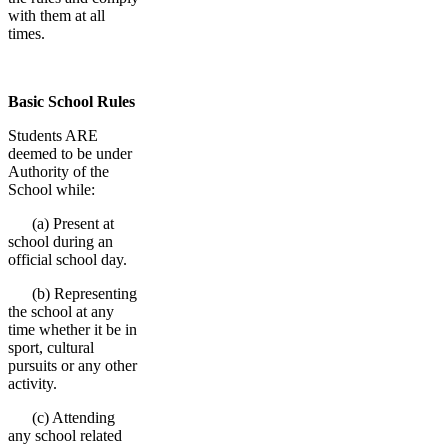
with them at all
times.
Basic School Rules
Students ARE
deemed to be under
Authority of the
School while:
(a) Present at
school during an
official school day.
(b) Representing
the school at any
time whether it be in
sport, cultural
pursuits or any other
activity.
(c) Attending
any school related