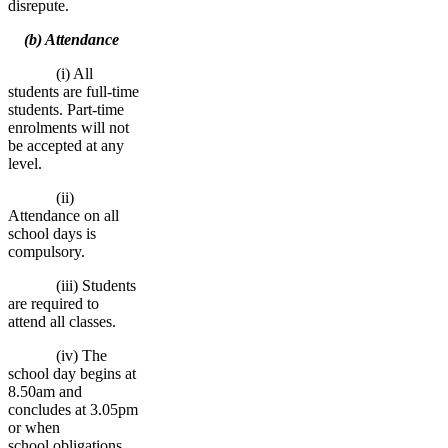
disrepute.
(b) Attendance
(i) All
students are full-time
students. Part-time
enrolments will not
be accepted at any
level.
(ii)
Attendance on all
school days is
compulsory.
(iii) Students
are required to
attend all classes.
(iv) The
school day begins at
8.50am and
concludes at 3.05pm
or when
school obligations