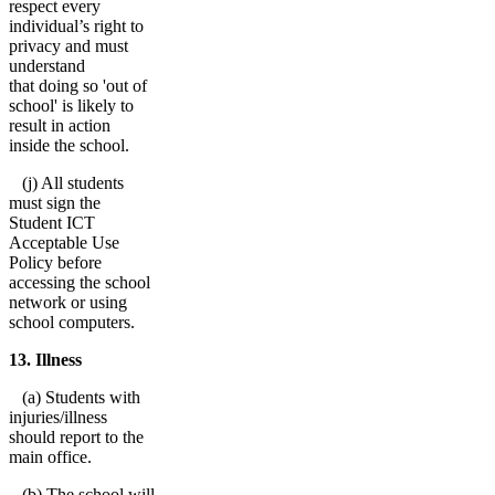
respect every
individual’s right to
privacy and must
understand
that doing so 'out of
school' is likely to
result in action
inside the school.
(j) All students
must sign the
Student ICT
Acceptable Use
Policy before
accessing the school
network or using
school computers.
13. Illness
(a) Students with
injuries/illness
should report to the
main office.
(b) The school will