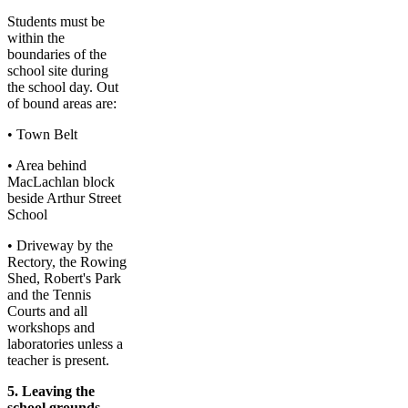
Students must be
within the
boundaries of the
school site during
the school day. Out
of bound areas are:
• Town Belt
• Area behind
MacLachlan block
beside Arthur Street
School
• Driveway by the
Rectory, the Rowing
Shed, Robert's Park
and the Tennis
Courts and all
workshops and
laboratories unless a
teacher is present.
5. Leaving the
school grounds