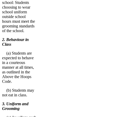
school: Students
choosing to wear
school uniform
outside school
hours must meet the
grooming standards
of the school.
2. Behaviour in
Class
(a) Students are
expected to behave
in a courteous
manner at all times,
as outlined in the
Above the Hoops
Code.
(b) Students may
not eat in class.
3. Uniform and
Grooming