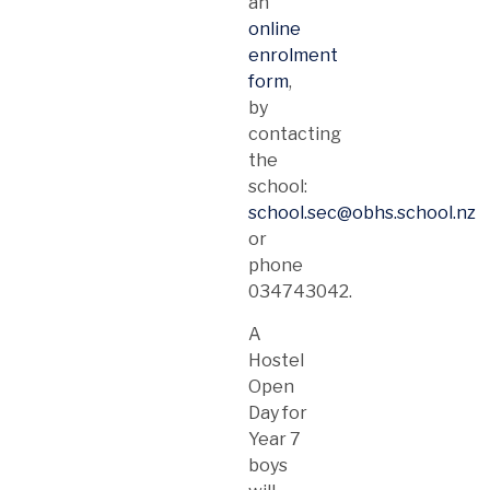
an
online
enrolment
form
,
by
contacting
the
school:
school.sec@obhs.school.nz
or
phone
034743042.
A
Hostel
Open
Day for
Year 7
boys