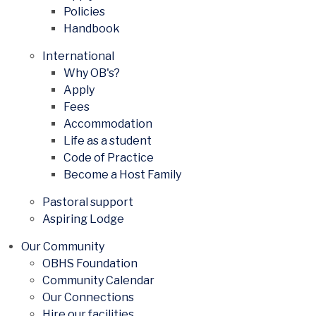
Policies
Handbook
International
Why OB's?
Apply
Fees
Accommodation
Life as a student
Code of Practice
Become a Host Family
Pastoral support
Aspiring Lodge
Our Community
OBHS Foundation
Community Calendar
Our Connections
Hire our facilities