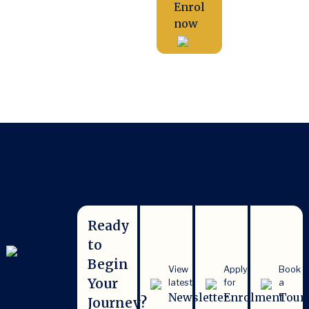
Enrol
now
Ready
to
Begin
View
Apply
Book
Your
latest
for
a
Newsletter
Enrolment
Tour
Journey?