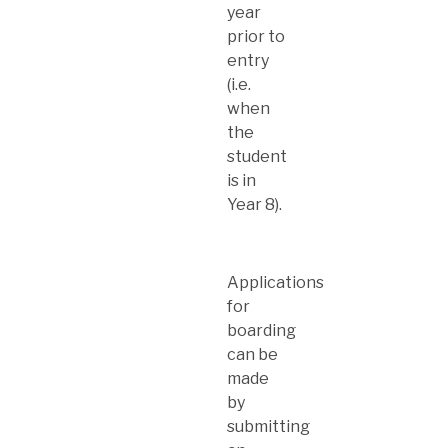
year
prior to
entry
(i.e.
when
the
student
is in
Year 8).
Applications
for
boarding
can be
made
by
submitting