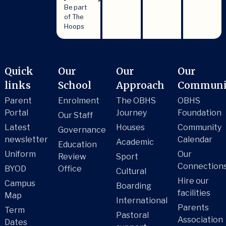
Be part
of The
Hoops
Quick
Our
Our
Our
links
School
Approach
Communi
Parent
Enrolment
The OBHS
OBHS
Portal
Journey
Foundation
Our Staff
Latest
Houses
Community
Governance
newsletter
Calendar
Academic
Education
Uniform
Our
Review
Sport
Connection
BYOD
Office
Cultural
Hire our
Campus
Boarding
facilities
Map
International
Parents
Term
Pastoral
Association
Dates