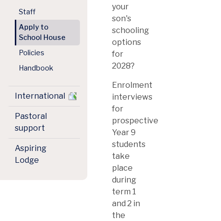
your
Staff
son's
Apply to
schooling
School House
options
Policies
for
2028?
Handbook
Enrolment
International
interviews
for
Pastoral
prospective
support
Year 9
students
Aspiring
take
Lodge
place
during
term 1
and 2 in
the