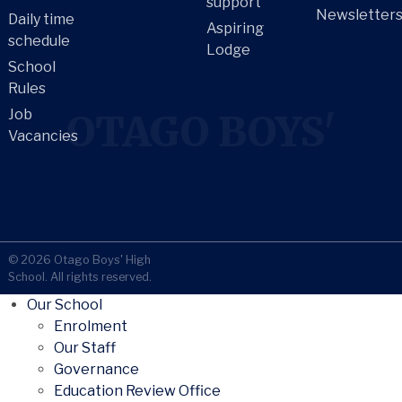
support
Newsletter
Daily time
Aspiring
schedule
Lodge
School
Rules
Job
OTAGO BOYS'
Vacancies
© 2026 Otago Boys' High
School. All rights reserved.
Our School
Enrolment
Our Staff
Governance
Education Review Office