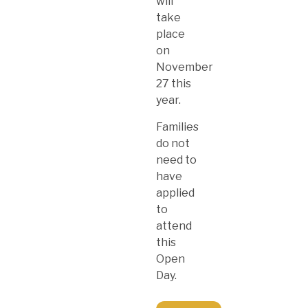
will
take
place
on
November
27 this
year.
Families
do not
need to
have
applied
to
attend
this
Open
Day.