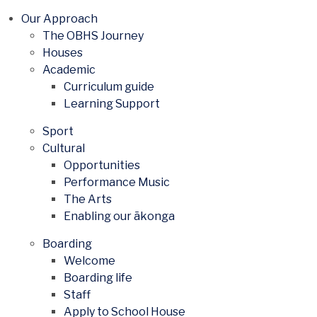
Our Approach
The OBHS Journey
Houses
Academic
Curriculum guide
Learning Support
Sport
Cultural
Opportunities
Performance Music
The Arts
Enabling our ākonga
Boarding
Welcome
Boarding life
Staff
Apply to School House