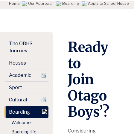
Home
Our Approach
Boarding
Apply to School House
Ready
The OBHS
Journey
to
Houses
Join
Academic
Sport
Otago
Cultural
Boys’?
Boarding
Welcome
Considering
Boarding life