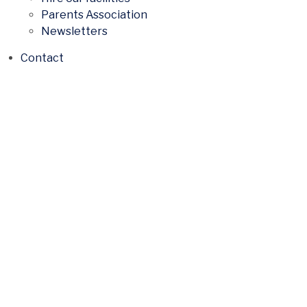
Parents Association
Newsletters
Contact