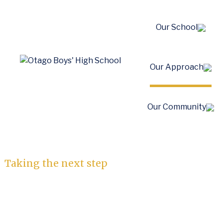
Our School
Our Approach
Apply to School
Our Community
House
Taking the next step