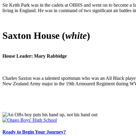
Sir Keith Park was in the cadets at OBHS and went on to become a 
living in England. He was in command of two significant air battles in
Saxton House (
white
)
House Leader: Mary Rabbidge
Charles Saxton was a talented sportsman who was an All Black playe
New Zealand Army major in the 19th Armoured Regiment during W
Ready to Begin Your Journey?