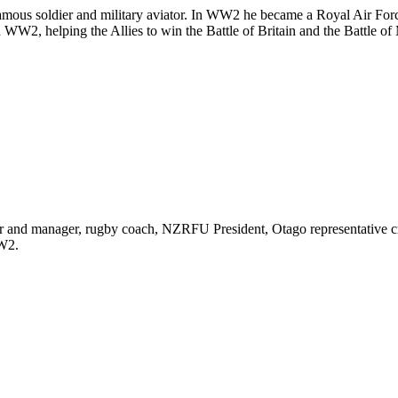
famous soldier and military aviator. In WW2 he became a Royal Air F
 WW2, helping the Allies to win the Battle of Britain and the Battle of 
r and manager, rugby coach, NZRFU President, Otago representative cr
W2.