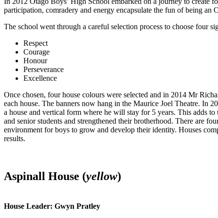
In 2012 Otago Boys’ High School embarked on a journey to create fou
participation, comradery and energy encapsulate the fun of being an 
The school went through a careful selection process to choose four sig
Respect
Courage
Honour
Perseverance
Excellence
Once chosen, four house colours were selected and in 2014 Mr Rich
each house. The banners now hang in the Maurice Joel Theatre. In 20
a house and vertical form where he will stay for 5 years. This adds to 
and senior students and strengthened their brotherhood. There are f
environment for boys to grow and develop their identity. Houses compe
results.
Aspinall House (
yellow
)
House Leader: Gwyn Pratley