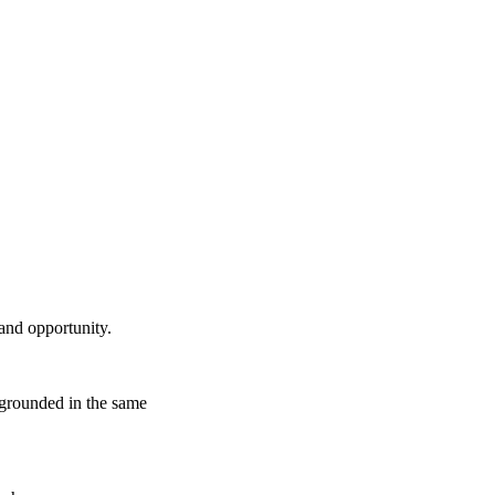
 and opportunity.
e grounded in the same