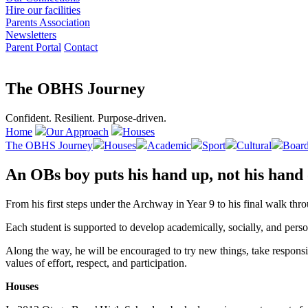
Hire our facilities
Parents Association
Newsletters
Parent Portal
Contact
The OBHS Journey
Confident. Resilient. Purpose-driven.
Home
Our Approach
Houses
The OBHS Journey
Houses
Academic
Sport
Cultural
Board
An OBs boy puts his hand up, not his hand
From his first steps under the Archway in Year 9 to his final walk th
Each student is supported to develop academically, socially, and pers
Along the way, he will be encouraged to try new things, take responsibi
values of effort, respect, and participation.
Houses