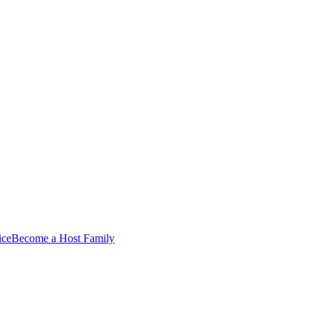
ice
Become a Host Family