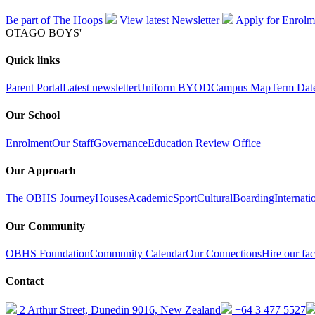
Be part of The Hoops
View latest
Newsletter
Apply for
Enrolm
OTAGO BOYS'
Quick links
Parent Portal
Latest newsletter
Uniform
BYOD
Campus Map
Term Dat
Our School
Enrolment
Our Staff
Governance
Education Review Office
Our Approach
The OBHS Journey
Houses
Academic
Sport
Cultural
Boarding
Internati
Our Community
OBHS Foundation
Community Calendar
Our Connections
Hire our faci
Contact
2 Arthur Street, Dunedin 9016, New Zealand
+64 3 477 5527