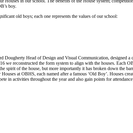
r Houses in our school. The benefits of the House system; competitio
OB’s boy.
nificant old boys; each one represents the values of our school:
ard Dougherty Head of Design and Visual Communication, designed a cr
16 we reconstructed the form system to align with the houses. Each O
the spirit of the house, but more importantly it has broken down the bar
our Houses at OBHS, each named after a famous ‘Old Boy’. Houses creat
te in activities throughout the year and also gain points for attendan