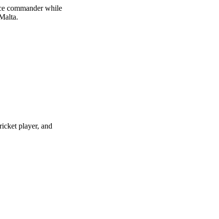
orce commander while
Malta.
icket player, and