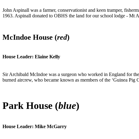
John Aspinall was a farmer, conservationist and keen tramper, fisher
1963. Aspinall donated to OBHS the land for our school lodge - Mt A
McIndoe House (
red
)
House Leader: Elaine Kelly
Sir Archibald McIndoe was a surgeon who worked in England for the 
burned aircrew, who became known as members of the ‘Guinea Pig Club’
Park House (
blue
)
House Leader: Mike McGarry