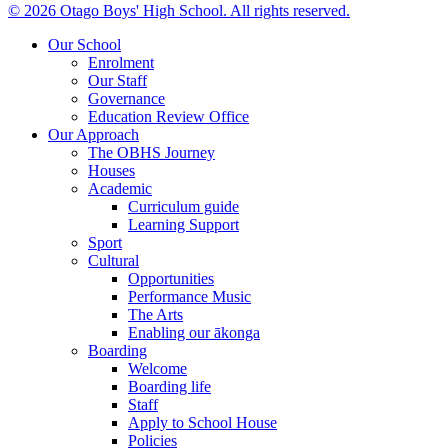
© 2026 Otago Boys' High School. All rights reserved.
Our School
Enrolment
Our Staff
Governance
Education Review Office
Our Approach
The OBHS Journey
Houses
Academic
Curriculum guide
Learning Support
Sport
Cultural
Opportunities
Performance Music
The Arts
Enabling our ākonga
Boarding
Welcome
Boarding life
Staff
Apply to School House
Policies