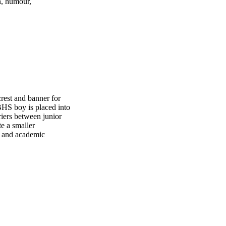
n, humour,
est and banner for
BHS boy is placed into
riers between junior
e a smaller
ce and academic