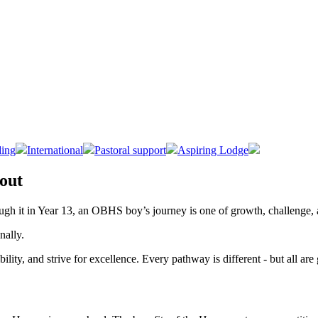
ing
International
Pastoral support
Aspiring Lodge
 out
rough it in Year 13, an OBHS boy’s journey is one of growth, challenge,
onally.
lity, and strive for excellence. Every pathway is different - but all ar