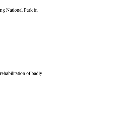
ing National Park in
habilitation of badly