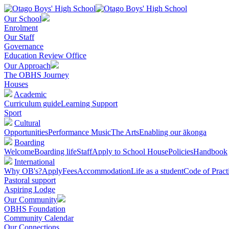
Our School
Enrolment
Our Staff
Governance
Education Review Office
Our Approach
The OBHS Journey
Houses
Academic
Curriculum guide
Learning Support
Sport
Cultural
Opportunities
Performance Music
The Arts
Enabling our ākonga
Boarding
Welcome
Boarding life
Staff
Apply to School House
Policies
Handbook
International
Why OB's?
Apply
Fees
Accommodation
Life as a student
Code of Pract
Pastoral support
Aspiring Lodge
Our Community
OBHS Foundation
Community Calendar
Our Connections