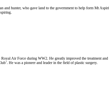
man and hunter, who gave land to the government to help form Mt Aspir
spiring.
Royal Air Force during WW2. He greatly improved the treatment and re
. He was a pioneer and leader in the field of plastic surgery.