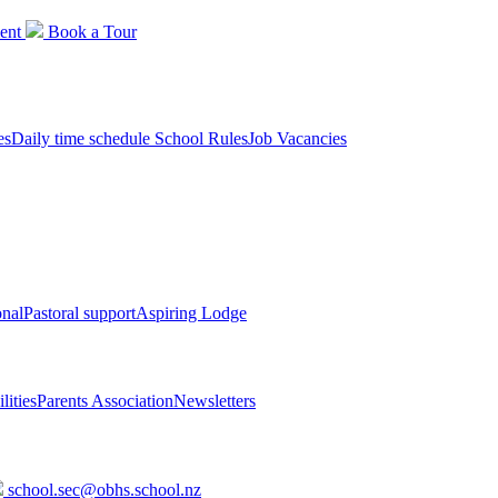
ent
Book a
Tour
es
Daily time schedule
School Rules
Job Vacancies
onal
Pastoral support
Aspiring Lodge
lities
Parents Association
Newsletters
school.sec@obhs.school.nz