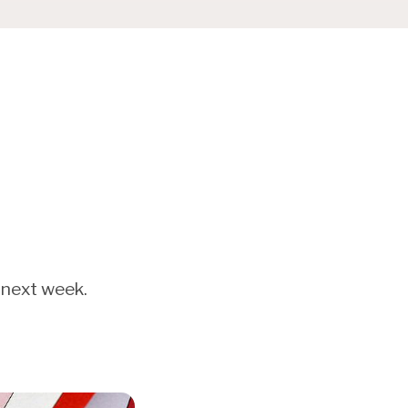
 next week.