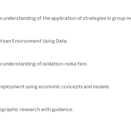
 understanding of the application of strategies in group 
Urban Environment Using Data.
 understanding of oxidation-reduction.
employment using economic concepts and models.
graphic research with guidance.