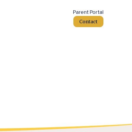
Parent Portal
Contact