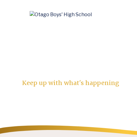
News
Keep up with what's happening