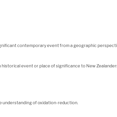
ignificant contemporary event from a geographic perspecti
historical event or place of significance to New Zealander
 understanding of oxidation-reduction.