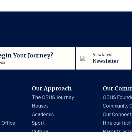
egin Your Journey?
View latest
Newsletter
ops
Our Approach
Our Comm
The OBHS Journey
OBHS Found
Houses
Community C
Academic
Our Connect
 Office
Sport
Hire our facil
Cultural
Parents Asso