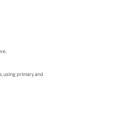
ve.
s, using primary and