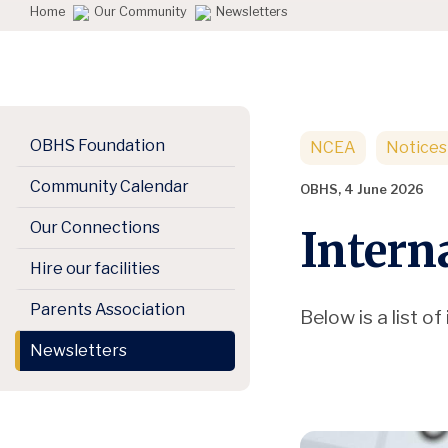
Home
Our Community
Newsletters
OBHS Foundation
NCEA
Notices
Community Calendar
OBHS, 4 June 2026
Our Connections
Intern
Hire our facilities
Parents Association
Below is a list 
Newsletters