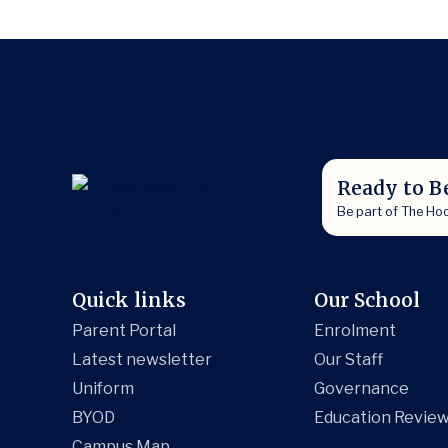
Ready to B
Be part of The Ho
Quick links
Our School
Parent Portal
Enrolment
Latest newsletter
Our Staff
Uniform
Governance
BYOD
Education Review
Campus Map