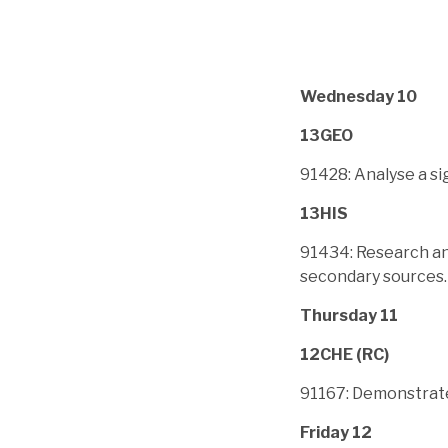
Wednesday 10
13GEO
91428: Analyse a s
13HIS
91434: Research an 
secondary sources.
Thursday 11
12CHE (RC)
91167: Demonstrate
Friday 12