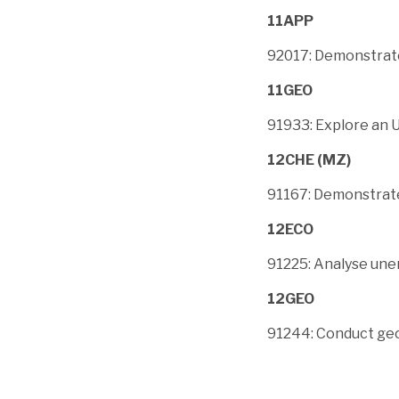
11APP
92017: Demonstrate
11GEO
91933: Explore an 
12CHE (MZ)
91167: Demonstrate
12ECO
91225: Analyse un
12GEO
91244: Conduct geo