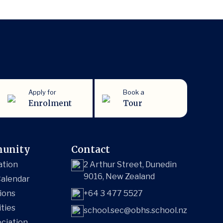
Apply for
Book a
Enrolment
Tour
unity
Contact
ation
2 Arthur Street, Dunedin
9016, New Zealand
alendar
ions
+64 3 477 5527
ities
school.sec@obhs.school.nz
ciation