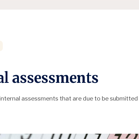
al assessments
of internal assessments that are due to be submitted