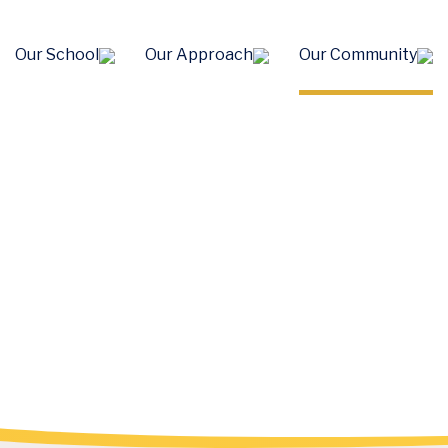
Our School
Our Approach
Our Community