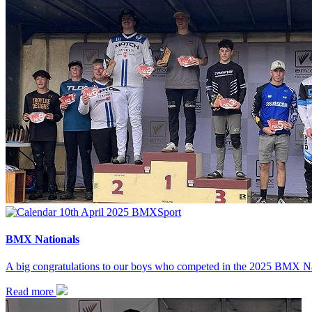
10th April 2025
BMX
Sport
BMX Nationals
A big congratulations to our boys who competed in the 2025 BMX Na
Read more