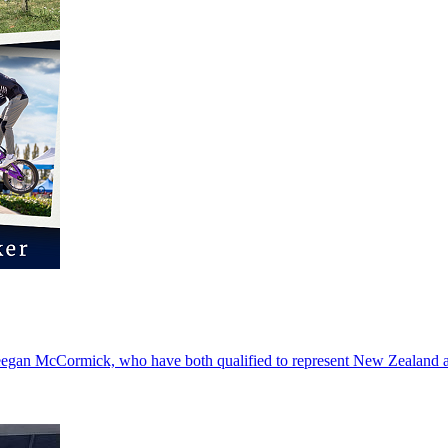
 Deegan McCormick, who have both qualified to represent New Zealand