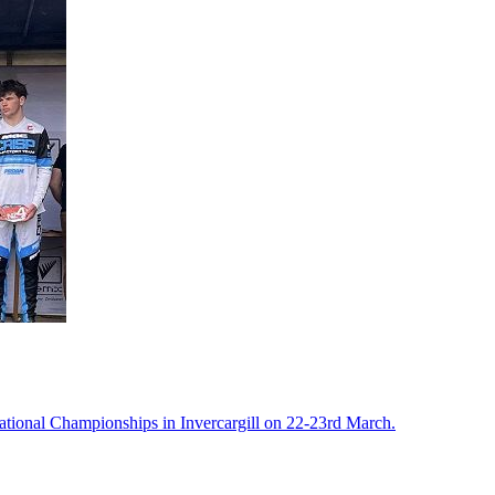
tional Championships in Invercargill on 22-23rd March.