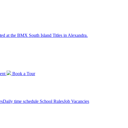
ted at the BMX South Island Titles in Alexandra.
ent
Book a
Tour
es
Daily time schedule
School Rules
Job Vacancies