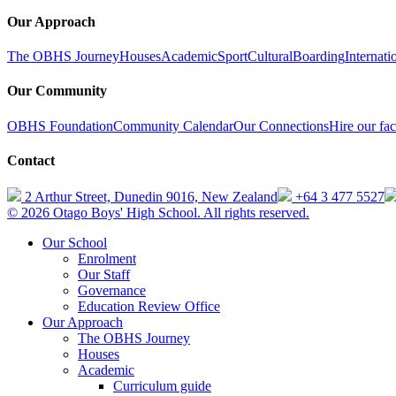
Our Approach
The OBHS Journey
Houses
Academic
Sport
Cultural
Boarding
Internati
Our Community
OBHS Foundation
Community Calendar
Our Connections
Hire our faci
Contact
2 Arthur Street, Dunedin 9016, New Zealand
+64 3 477 5527
© 2026 Otago Boys' High School. All rights reserved.
Our School
Enrolment
Our Staff
Governance
Education Review Office
Our Approach
The OBHS Journey
Houses
Academic
Curriculum guide