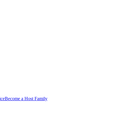
ice
Become a Host Family