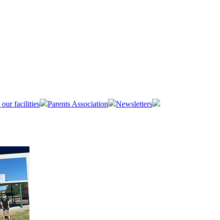
 our facilities
Parents Association
Newsletters