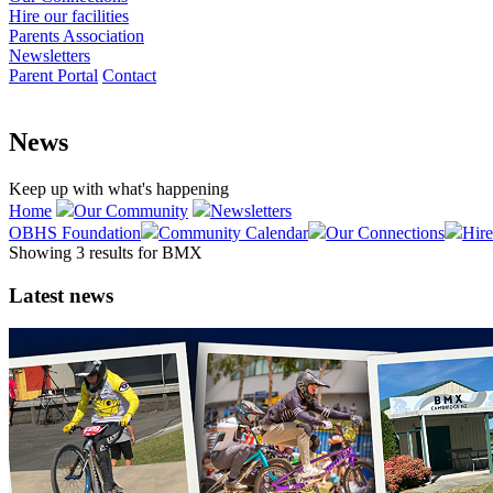
Hire our facilities
Parents Association
Newsletters
Parent Portal
Contact
News
Keep up with what's happening
Home
Our Community
Newsletters
OBHS Foundation
Community Calendar
Our Connections
Hire
Showing 3 results for
BMX
Latest news