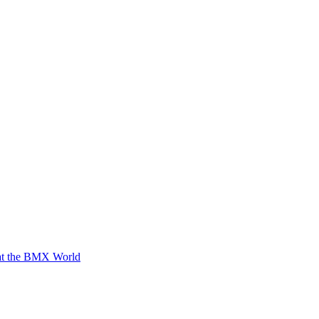
 at the BMX World