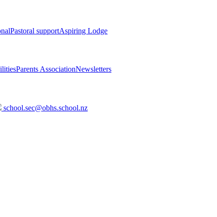
onal
Pastoral support
Aspiring Lodge
lities
Parents Association
Newsletters
school.sec@obhs.school.nz