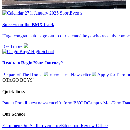
27th January 2025
Sport
Events
Success on the BMX track
Huge congratulations go out to our talented boys who recently compe
Read more
Ready to Begin Your Journey?
Be part of The Hoops
View latest
Newsletter
Apply for
Enrolm
OTAGO BOYS'
Quick links
Parent Portal
Latest newsletter
Uniform
BYOD
Campus Map
Term Dat
Our School
Enrolment
Our Staff
Governance
Education Review Office