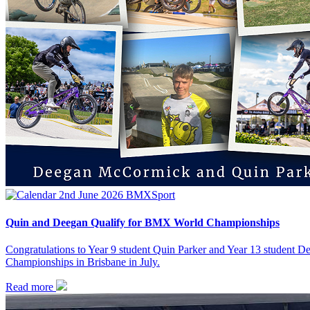
2nd June 2026
BMX
Sport
Quin and Deegan Qualify for BMX World Championships
Congratulations to Year 9 student Quin Parker and Year 13 student
Championships in Brisbane in July.
Read more