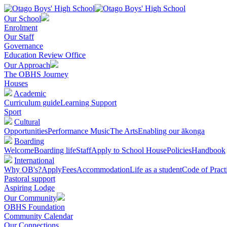
Our School
Enrolment
Our Staff
Governance
Education Review Office
Our Approach
The OBHS Journey
Houses
Academic
Curriculum guide
Learning Support
Sport
Cultural
Opportunities
Performance Music
The Arts
Enabling our ākonga
Boarding
Welcome
Boarding life
Staff
Apply to School House
Policies
Handbook
International
Why OB's?
Apply
Fees
Accommodation
Life as a student
Code of Pract
Pastoral support
Aspiring Lodge
Our Community
OBHS Foundation
Community Calendar
Our Connections