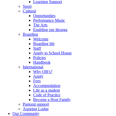
Learning Support
Sport
Cultural
Opportunities
Performance Music
The Arts
Enabling our ākonga
Boarding
Welcome
Boarding life
Staff
Apply to School House
Policies
Handbook
International
Why OB's?
Apply
Fees
Accommodation
Life as a student
Code of Practice
Become a Host Family
Pastoral support
Aspiring Lodge
Our Community