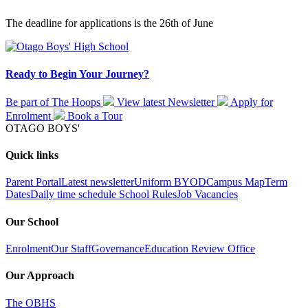
The deadline for applications is the 26th of June
Ready to Begin Your Journey?
Be part of The Hoops
View latest
Newsletter
Apply for
Enrolment
Book a
Tour
OTAGO BOYS'
Quick links
Parent Portal
Latest newsletter
Uniform
BYOD
Campus Map
Term
Dates
Daily time schedule
School Rules
Job Vacancies
Our School
Enrolment
Our Staff
Governance
Education Review Office
Our Approach
The OBHS