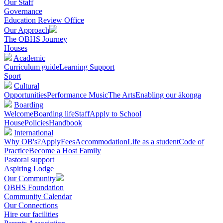
Our Staff
Governance
Education Review Office
Our Approach
The OBHS Journey
Houses
Academic
Curriculum guide
Learning Support
Sport
Cultural
Opportunities
Performance Music
The Arts
Enabling our ākonga
Boarding
Welcome
Boarding life
Staff
Apply to School
House
Policies
Handbook
International
Why OB's?
Apply
Fees
Accommodation
Life as a student
Code of
Practice
Become a Host Family
Pastoral support
Aspiring Lodge
Our Community
OBHS Foundation
Community Calendar
Our Connections
Hire our facilities