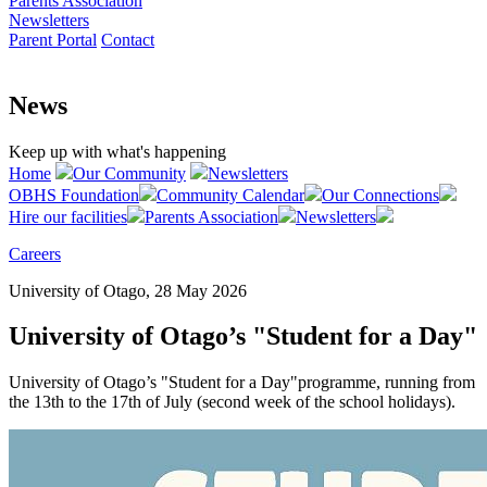
Parents Association
Newsletters
Parent Portal
Contact
News
Keep up with what's happening
Home
Our Community
Newsletters
OBHS Foundation
Community Calendar
Our Connections
Hire our facilities
Parents Association
Newsletters
Careers
University of Otago, 28 May 2026
University of Otago’s "Student for a Day"
University of Otago’s "Student for a Day"programme, running from
the 13th to the 17th of July (second week of the school holidays).