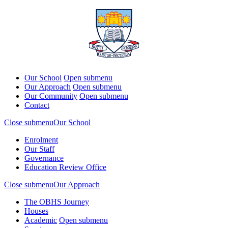
Our School
Open submenu
Our Approach
Open submenu
Our Community
Open submenu
Contact
Close submenu
Our School
Enrolment
Our Staff
Governance
Education Review Office
Close submenu
Our Approach
The OBHS Journey
Houses
Academic
Open submenu