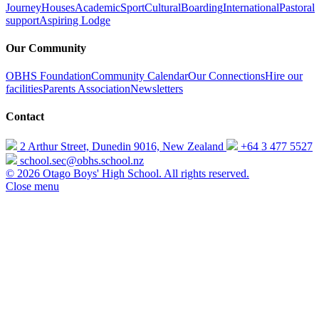
Journey
Houses
Academic
Sport
Cultural
Boarding
International
Pastoral
support
Aspiring Lodge
Our Community
OBHS Foundation
Community Calendar
Our Connections
Hire our
facilities
Parents Association
Newsletters
Contact
2 Arthur Street, Dunedin 9016, New Zealand
+64 3 477 5527
school.sec@obhs.school.nz
© 2026 Otago Boys' High School. All rights reserved.
Close menu