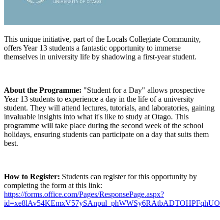
This unique initiative, part of the Locals Collegiate Community,
offers Year 13 students a fantastic opportunity to immerse
themselves in university life by shadowing a first-year student.
About the Programme:
"Student for a Day" allows prospective
Year 13 students to experience a day in the life of a university
student. They will attend lectures, tutorials, and laboratories, gaining
invaluable insights into what it's like to study at Otago. This
programme will take place during the second week of the school
holidays, ensuring students can participate on a day that suits them
best.
How to Register:
Students can register for this opportunity by
completing the form at this link:
https://forms.office.com/Pages/ResponsePage.aspx?
id=xe8lAv54KEmxV57ySAnpul_phWWSy6RAtbADTOHPFq