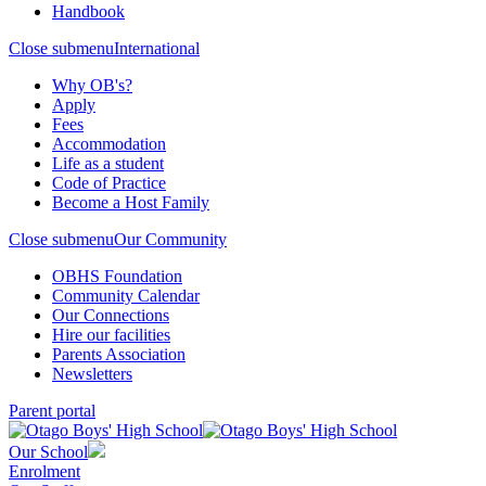
Handbook
Close submenu
International
Why OB's?
Apply
Fees
Accommodation
Life as a student
Code of Practice
Become a Host Family
Close submenu
Our Community
OBHS Foundation
Community Calendar
Our Connections
Hire our facilities
Parents Association
Newsletters
Parent portal
Our School
Enrolment