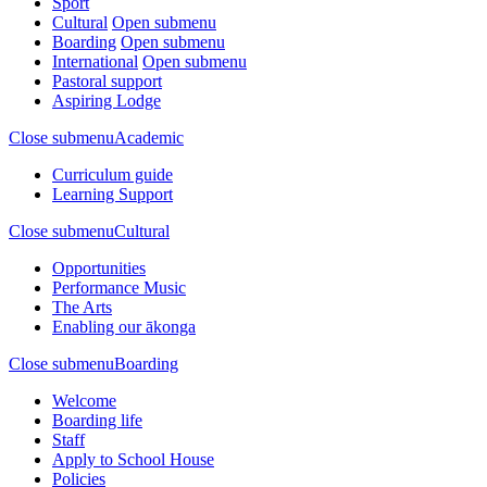
Sport
Cultural
Open submenu
Boarding
Open submenu
International
Open submenu
Pastoral support
Aspiring Lodge
Close submenu
Academic
Curriculum guide
Learning Support
Close submenu
Cultural
Opportunities
Performance Music
The Arts
Enabling our ākonga
Close submenu
Boarding
Welcome
Boarding life
Staff
Apply to School House
Policies