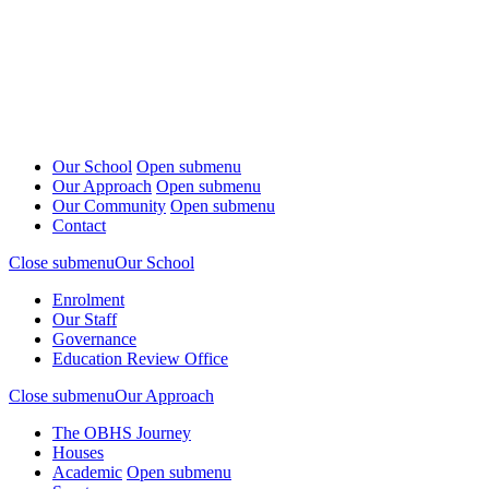
Our School
Open submenu
Our Approach
Open submenu
Our Community
Open submenu
Contact
Close submenu
Our School
Enrolment
Our Staff
Governance
Education Review Office
Close submenu
Our Approach
The OBHS Journey
Houses
Academic
Open submenu