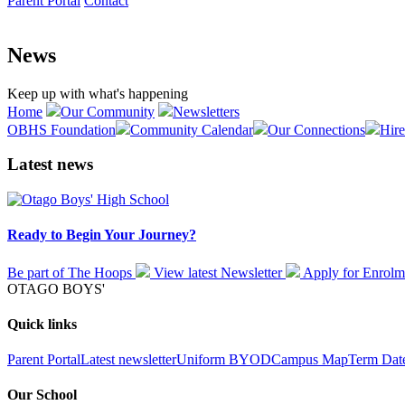
Parent Portal
Contact
News
Keep up with what's happening
Home
Our Community
Newsletters
OBHS Foundation
Community Calendar
Our Connections
Hire
Latest news
Ready to Begin Your Journey?
Be part of The Hoops
View latest
Newsletter
Apply for
Enrolm
OTAGO BOYS'
Quick links
Parent Portal
Latest newsletter
Uniform
BYOD
Campus Map
Term Dat
Our School