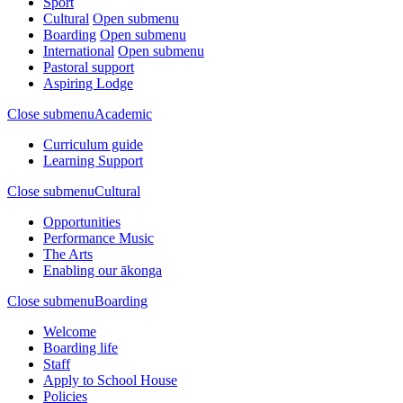
Sport
Cultural
Open submenu
Boarding
Open submenu
International
Open submenu
Pastoral support
Aspiring Lodge
Close submenu
Academic
Curriculum guide
Learning Support
Close submenu
Cultural
Opportunities
Performance Music
The Arts
Enabling our ākonga
Close submenu
Boarding
Welcome
Boarding life
Staff
Apply to School House
Policies