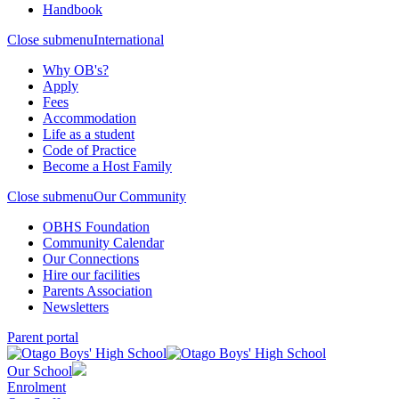
Handbook
Close submenu
International
Why OB's?
Apply
Fees
Accommodation
Life as a student
Code of Practice
Become a Host Family
Close submenu
Our Community
OBHS Foundation
Community Calendar
Our Connections
Hire our facilities
Parents Association
Newsletters
Parent portal
Our School
Enrolment