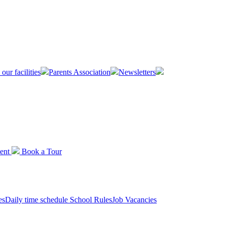
 our facilities
Parents Association
Newsletters
ent
Book a
Tour
es
Daily time schedule
School Rules
Job Vacancies