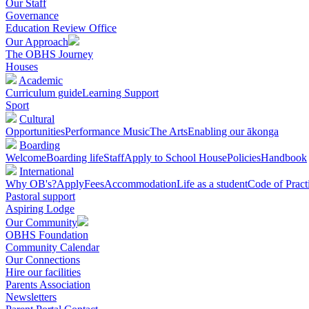
Our Staff
Governance
Education Review Office
Our Approach
The OBHS Journey
Houses
Academic
Curriculum guide
Learning Support
Sport
Cultural
Opportunities
Performance Music
The Arts
Enabling our ākonga
Boarding
Welcome
Boarding life
Staff
Apply to School House
Policies
Handbook
International
Why OB's?
Apply
Fees
Accommodation
Life as a student
Code of Pract
Pastoral support
Aspiring Lodge
Our Community
OBHS Foundation
Community Calendar
Our Connections
Hire our facilities
Parents Association
Newsletters