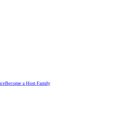
ice
Become a Host Family