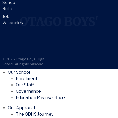
School
Rules
Job
OTAGO BOYS'
Vacancies
© 2026 Otago Boys' High
School. All rights reserved.
Our School
Enrolment
Our Staff
Governance
Education Review Office
Our Approach
The OBHS Journey