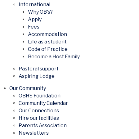
International
Why OB's?
Apply
Fees
Accommodation
Life as a student
Code of Practice
Become a Host Family
Pastoral support
Aspiring Lodge
Our Community
OBHS Foundation
Community Calendar
Our Connections
Hire our facilities
Parents Association
Newsletters