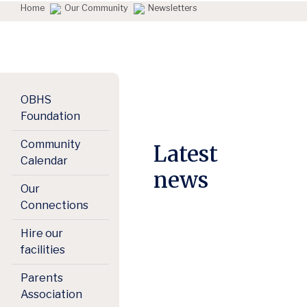
Home
Our Community
Newsletters
OBHS
Foundation
Community
Latest
Calendar
news
Our
Connections
Hire our
facilities
Parents
Association