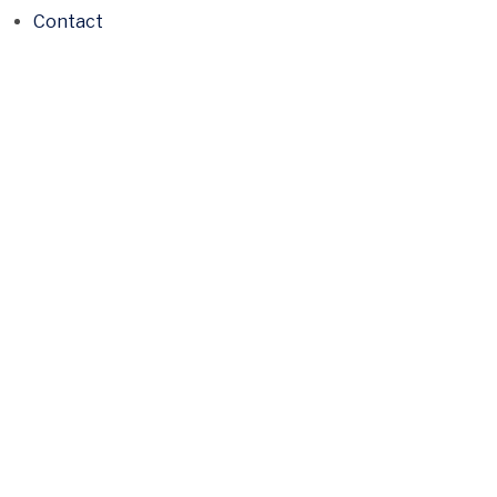
Contact