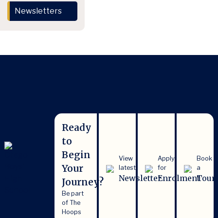
Newsletters
Ready
to
Begin
View
Apply
Book
Your
latest
for
a
Newsletter
Enrolment
Tour
Journey?
Be part
of The
Hoops