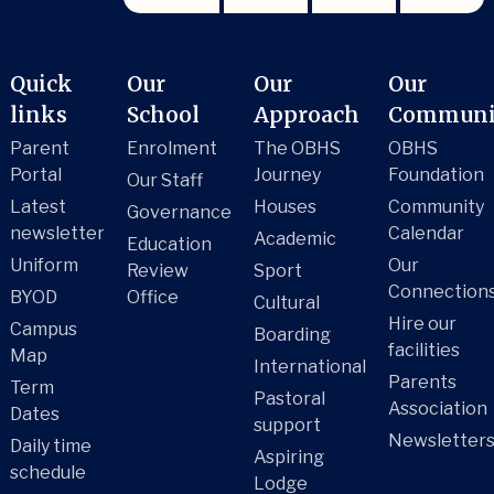
Quick
Our
Our
Our
links
School
Approach
Communi
Parent
Enrolment
The OBHS
OBHS
Portal
Journey
Foundation
Our Staff
Latest
Houses
Community
Governance
newsletter
Calendar
Academic
Education
Uniform
Our
Review
Sport
Connection
BYOD
Office
Cultural
Hire our
Campus
Boarding
facilities
Map
International
Parents
Term
Pastoral
Association
Dates
support
Newsletter
Daily time
Aspiring
schedule
Lodge