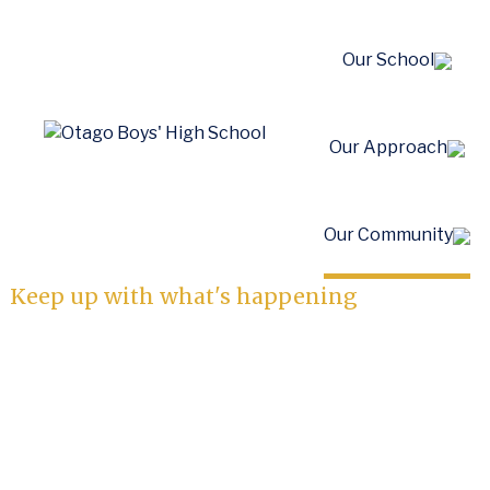
Our School
Our Approach
News
Our Community
Keep up with what's happening