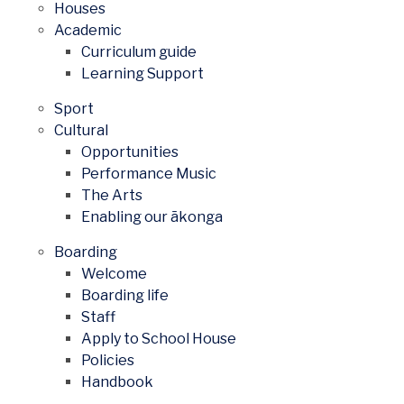
Houses
Academic
Curriculum guide
Learning Support
Sport
Cultural
Opportunities
Performance Music
The Arts
Enabling our ākonga
Boarding
Welcome
Boarding life
Staff
Apply to School House
Policies
Handbook