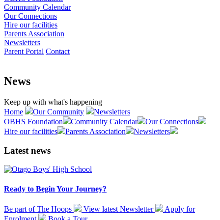
Community Calendar
Our Connections
Hire our facilities
Parents Association
Newsletters
Parent Portal
Contact
News
Keep up with what's happening
Home
Our Community
Newsletters
OBHS Foundation
Community Calendar
Our Connections
Hire our facilities
Parents Association
Newsletters
Latest news
Ready to Begin Your Journey?
Be part of The Hoops
View latest
Newsletter
Apply for
Enrolment
Book a
Tour