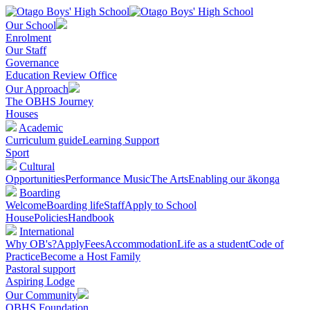
Our School
Enrolment
Our Staff
Governance
Education Review Office
Our Approach
The OBHS Journey
Houses
Academic
Curriculum guide
Learning Support
Sport
Cultural
Opportunities
Performance Music
The Arts
Enabling our ākonga
Boarding
Welcome
Boarding life
Staff
Apply to School
House
Policies
Handbook
International
Why OB's?
Apply
Fees
Accommodation
Life as a student
Code of
Practice
Become a Host Family
Pastoral support
Aspiring Lodge
Our Community
OBHS Foundation