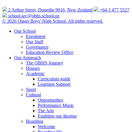
2 Arthur Street, Dunedin 9016, New Zealand
+64 3 477 5527
school.sec@obhs.school.nz
© 2026 Otago Boys' High School. All rights reserved.
Our School
Enrolment
Our Staff
Governance
Education Review Office
Our Approach
The OBHS Journey
Houses
Academic
Curriculum guide
Learning Support
Sport
Cultural
Opportunities
Performance Music
The Arts
Enabling our ākonga
Boarding
Welcome
Boarding life