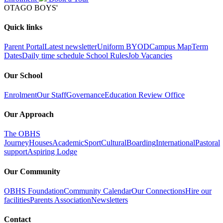
OTAGO BOYS'
Quick links
Parent Portal
Latest newsletter
Uniform
BYOD
Campus Map
Term
Dates
Daily time schedule
School Rules
Job Vacancies
Our School
Enrolment
Our Staff
Governance
Education Review Office
Our Approach
The OBHS
Journey
Houses
Academic
Sport
Cultural
Boarding
International
Pastoral
support
Aspiring Lodge
Our Community
OBHS Foundation
Community Calendar
Our Connections
Hire our
facilities
Parents Association
Newsletters
Contact