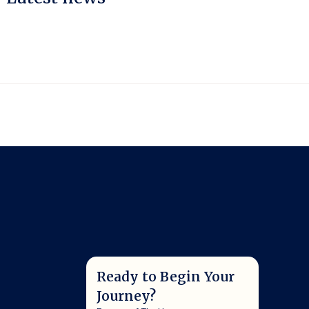
Ready to Begin Your
Journey?