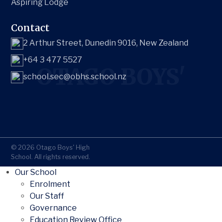
Aspiring Lodge
Contact
2 Arthur Street, Dunedin 9016, New Zealand
+64 3 477 5527
OTAGO BOYS'
school.sec@obhs.school.nz
© 2026 Otago Boys' High
School. All rights reserved.
Our School
Enrolment
Our Staff
Governance
Education Review Office