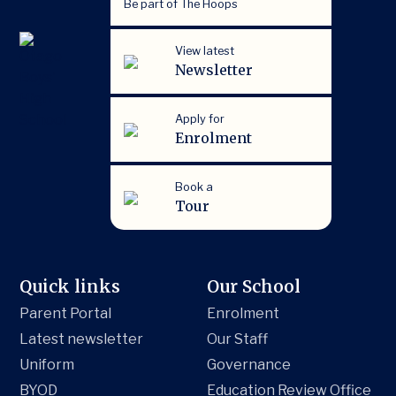
Be part of The Hoops
View latest
Newsletter
Apply for
Enrolment
Book a
Tour
Quick links
Our School
Parent Portal
Enrolment
Latest newsletter
Our Staff
Uniform
Governance
BYOD
Education Review Office