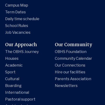
Campus Map
Term Dates
Daily time schedule
School Rules
Job Vacancies
Our Approach
Our Community
The OBHS Journey
OBHS Foundation
Houses
Community Calendar
Academic
Our Connections
Sport
Hire our facilities
Cultural
Parents Association
Boarding
Newsletters
International
Pastoral support