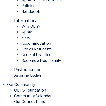
Apply to School House
Policies
Handbook
International
Why OB's?
Apply
Fees
Accommodation
Life as a student
Code of Practice
Become a Host Family
Pastoral support
Aspiring Lodge
Our Community
OBHS Foundation
Community Calendar
Our Connections