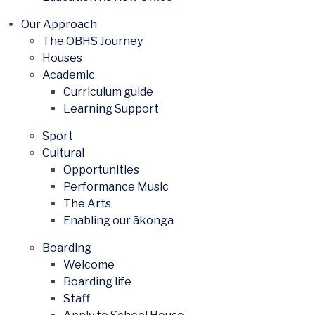
Our Approach
The OBHS Journey
Houses
Academic
Curriculum guide
Learning Support
Sport
Cultural
Opportunities
Performance Music
The Arts
Enabling our ākonga
Boarding
Welcome
Boarding life
Staff