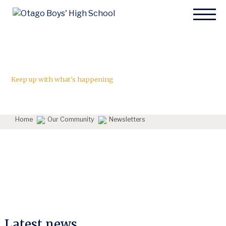
News
Keep up with what's happening
Home
Our Community
Newsletters
Latest news