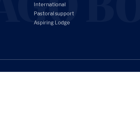
AGO BO
International
Pastoral support
Aspiring Lodge