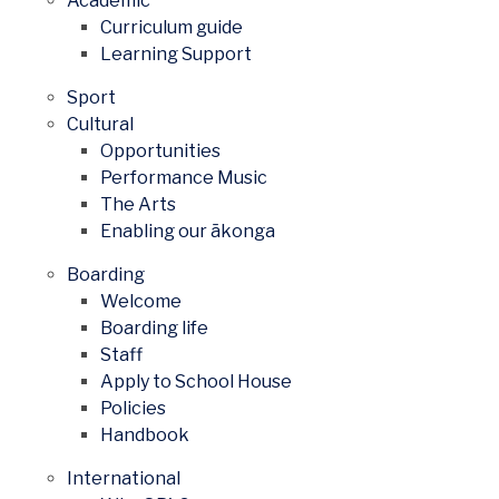
Academic
Curriculum guide
Learning Support
Sport
Cultural
Opportunities
Performance Music
The Arts
Enabling our ākonga
Boarding
Welcome
Boarding life
Staff
Apply to School House
Policies
Handbook
International