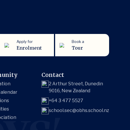
Apply for
Book a
Enrolment
Tour
unity
Contact
ation
2 Arthur Street, Dunedin
9016, New Zealand
alendar
ions
+64 3 477 5527
ities
school.sec@obhs.school.nz
ciation