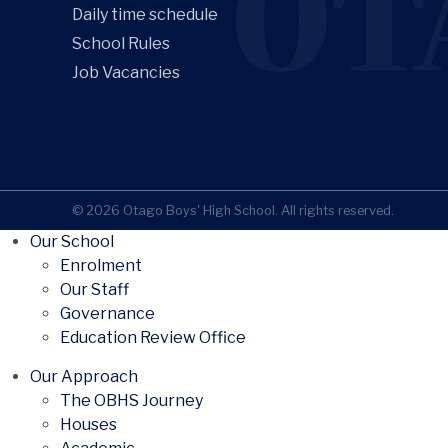
OT
Daily time schedule
School Rules
Job Vacancies
© 2026 Otago Boys' High School. All rights reserved.
Our School
Enrolment
Our Staff
Governance
Education Review Office
Our Approach
The OBHS Journey
Houses