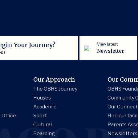
egin Your Journey?
View latest
Newsletter
ops
Our Approach
Our Comm
The OBHS Journey
OBHS Found
Houses
Community C
Academic
Our Connect
 Office
Sport
Hire our facil
Cultural
Parents Asso
Boarding
Newsletters