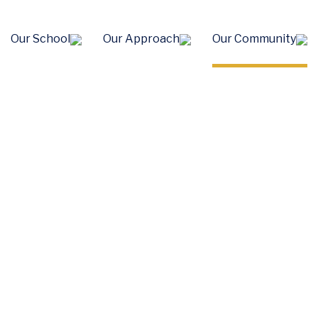
Our School
Our Approach
Our Community