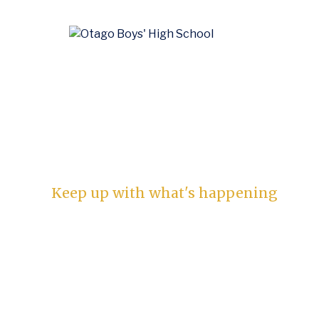
News
Keep up with what's happening