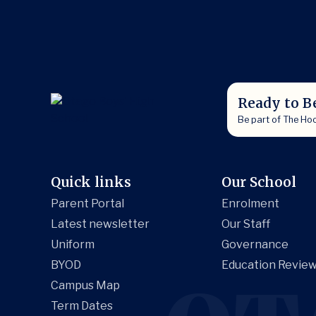
Ready to B
Be part of The Ho
Quick links
Our School
Parent Portal
Enrolment
Latest newsletter
Our Staff
Uniform
Governance
BYOD
Education Review
Campus Map
Term Dates