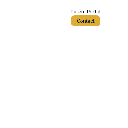
Parent Portal
Contact