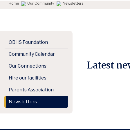
Home
Our Community
Newsletters
OBHS Foundation
Community Calendar
Latest n
Our Connections
Hire our facilities
Parents Association
Newsletters