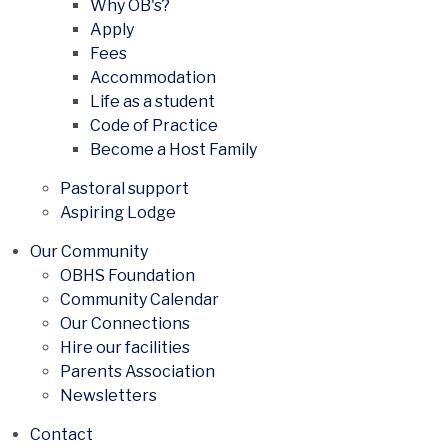
Why OB's?
Apply
Fees
Accommodation
Life as a student
Code of Practice
Become a Host Family
Pastoral support
Aspiring Lodge
Our Community
OBHS Foundation
Community Calendar
Our Connections
Hire our facilities
Parents Association
Newsletters
Contact