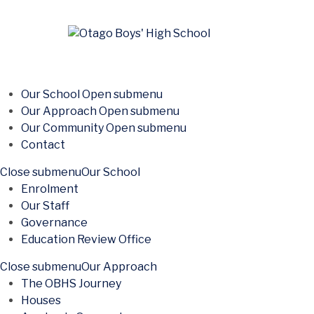
Our School
Open submenu
Our Approach
Open submenu
Our Community
Open submenu
Contact
Close submenu
Our School
Enrolment
Our Staff
Governance
Education Review Office
Close submenu
Our Approach
The OBHS Journey
Houses