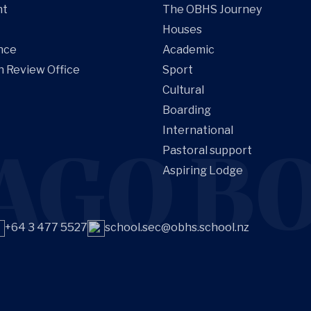
nt
The OBHS Journey
Houses
nce
Academic
n Review Office
Sport
Cultural
Boarding
International
AGO BO
Pastoral support
Aspiring Lodge
+64 3 477 5527
school.sec@obhs.school.nz