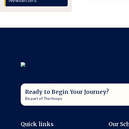
Newsletters
Ready to Begin Your Journey?
Be part of The Hoops
Quick links
Our Sc