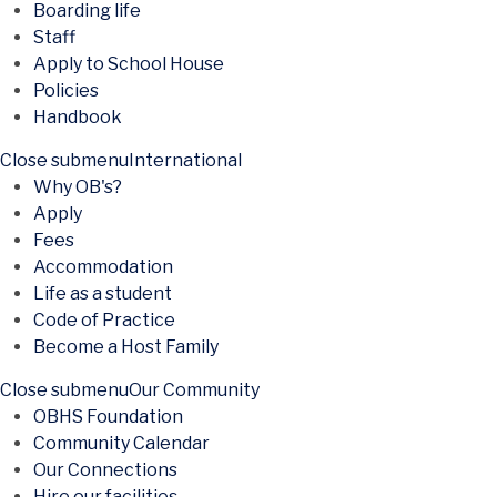
Boarding life
Staff
Apply to School House
Policies
Handbook
Close submenu
International
Why OB's?
Apply
Fees
Accommodation
Life as a student
Code of Practice
Become a Host Family
Close submenu
Our Community
OBHS Foundation
Community Calendar
Our Connections
Hire our facilities