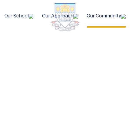
Our School
Our Approach
Our Community