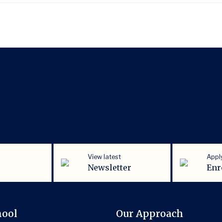
View latest
Appl
Newsletter
Enr
hool
Our Approach