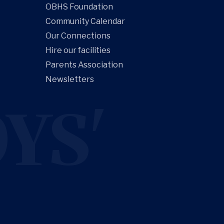
OBHS Foundation
Community Calendar
Our Connections
Hire our facilities
Parents Association
Newsletters
YS'