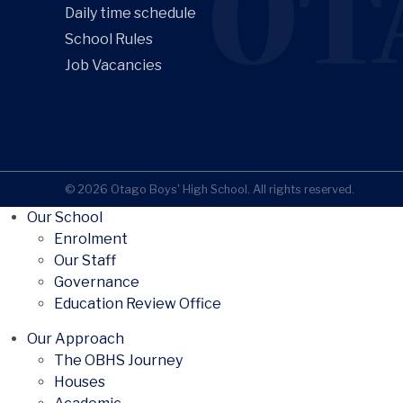
OT
Daily time schedule
School Rules
Job Vacancies
© 2026 Otago Boys' High School. All rights reserved.
Our School
Enrolment
Our Staff
Governance
Education Review Office
Our Approach
The OBHS Journey
Houses