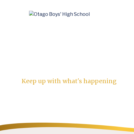
News
Keep up with what's happening