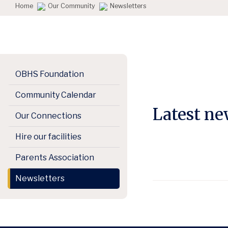
Home
Our Community
Newsletters
OBHS Foundation
Community Calendar
Latest n
Our Connections
Hire our facilities
Parents Association
Newsletters