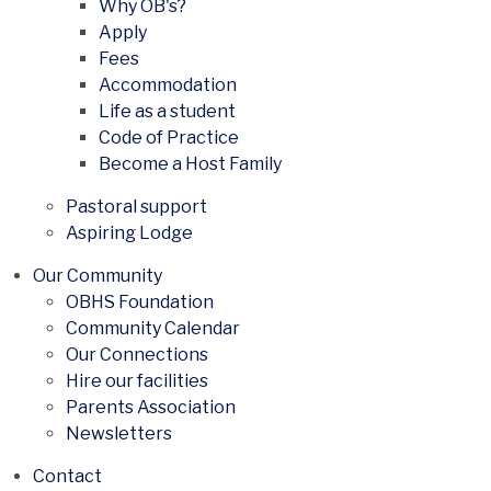
Why OB's?
Apply
Fees
Accommodation
Life as a student
Code of Practice
Become a Host Family
Pastoral support
Aspiring Lodge
Our Community
OBHS Foundation
Community Calendar
Our Connections
Hire our facilities
Parents Association
Newsletters
Contact