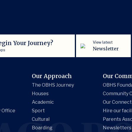
egin Your Journey?
View latest
Newsletter
ops
Our Approach
Our Comm
The OBHS Journey
OBHS Found
Houses
Community C
Academic
Our Connect
 Office
Sport
Hire our facil
Cultural
Parents Asso
Boarding
Newsletters