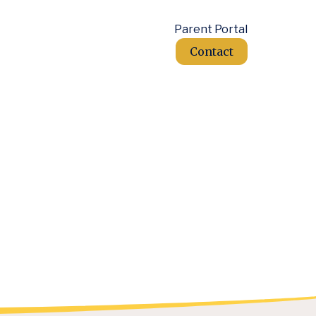
Parent Portal
Contact