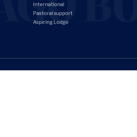
AGO BO
International
Pastoral support
Aspiring Lodge