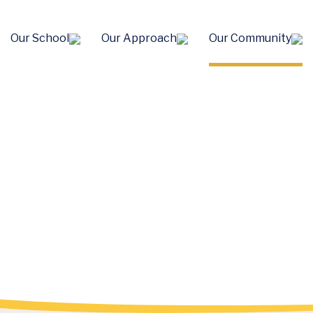
Our School
Our Approach
Our Community