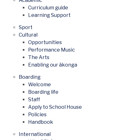
Academic
Curriculum guide
Learning Support
Sport
Cultural
Opportunities
Performance Music
The Arts
Enabling our ākonga
Boarding
Welcome
Boarding life
Staff
Apply to School House
Policies
Handbook
International