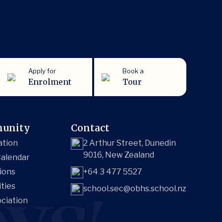
Apply for
Book a
Enrolment
Tour
unity
Contact
ation
2 Arthur Street, Dunedin
9016, New Zealand
alendar
ions
+64 3 477 5527
ities
school.sec@obhs.school.nz
ciation