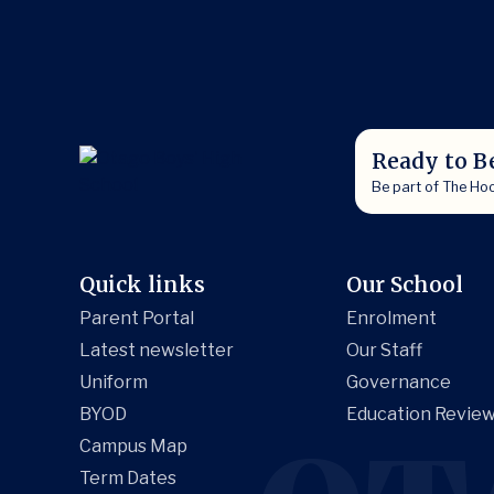
Ready to B
Be part of The Ho
Quick links
Our School
Parent Portal
Enrolment
Latest newsletter
Our Staff
Uniform
Governance
BYOD
Education Review
Campus Map
Term Dates