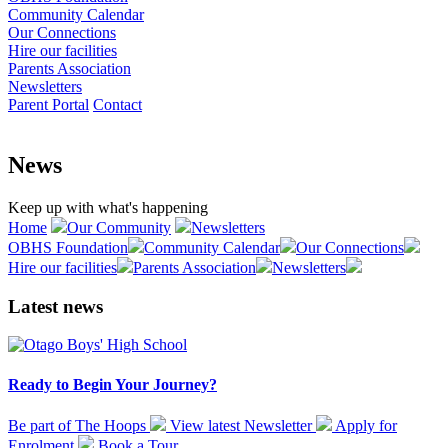
Community Calendar
Our Connections
Hire our facilities
Parents Association
Newsletters
Parent Portal
Contact
News
Keep up with what's happening
Home
Our Community
Newsletters
OBHS Foundation
Community Calendar
Our Connections
Hire our facilities
Parents Association
Newsletters
Latest news
Ready to Begin Your Journey?
Be part of The Hoops
View latest
Newsletter
Apply for
Enrolment
Book a
Tour