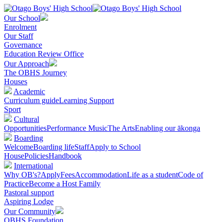
Our School
Enrolment
Our Staff
Governance
Education Review Office
Our Approach
The OBHS Journey
Houses
Academic
Curriculum guide
Learning Support
Sport
Cultural
Opportunities
Performance Music
The Arts
Enabling our ākonga
Boarding
Welcome
Boarding life
Staff
Apply to School
House
Policies
Handbook
International
Why OB's?
Apply
Fees
Accommodation
Life as a student
Code of
Practice
Become a Host Family
Pastoral support
Aspiring Lodge
Our Community
OBHS Foundation