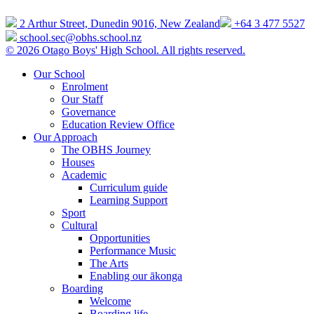
2 Arthur Street, Dunedin 9016, New Zealand
+64 3 477 5527
school.sec@obhs.school.nz
© 2026 Otago Boys' High School. All rights reserved.
Our School
Enrolment
Our Staff
Governance
Education Review Office
Our Approach
The OBHS Journey
Houses
Academic
Curriculum guide
Learning Support
Sport
Cultural
Opportunities
Performance Music
The Arts
Enabling our ākonga
Boarding
Welcome
Boarding life