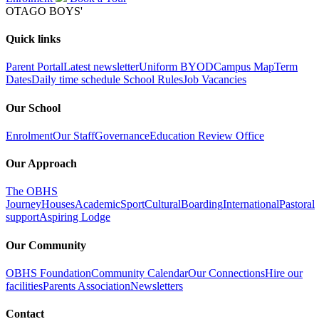
OTAGO BOYS'
Quick links
Parent Portal
Latest newsletter
Uniform
BYOD
Campus Map
Term
Dates
Daily time schedule
School Rules
Job Vacancies
Our School
Enrolment
Our Staff
Governance
Education Review Office
Our Approach
The OBHS
Journey
Houses
Academic
Sport
Cultural
Boarding
International
Pastoral
support
Aspiring Lodge
Our Community
OBHS Foundation
Community Calendar
Our Connections
Hire our
facilities
Parents Association
Newsletters
Contact