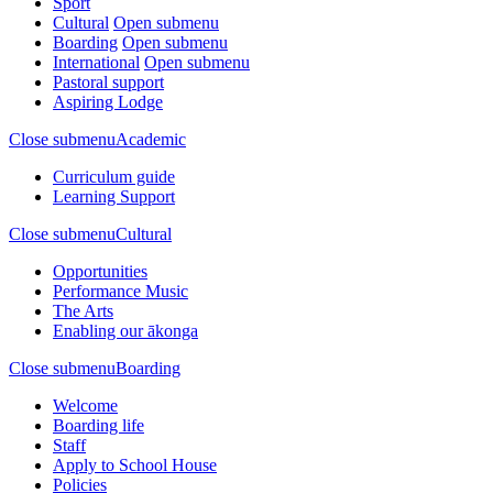
Sport
Cultural
Open submenu
Boarding
Open submenu
International
Open submenu
Pastoral support
Aspiring Lodge
Close submenu
Academic
Curriculum guide
Learning Support
Close submenu
Cultural
Opportunities
Performance Music
The Arts
Enabling our ākonga
Close submenu
Boarding
Welcome
Boarding life
Staff
Apply to School House
Policies