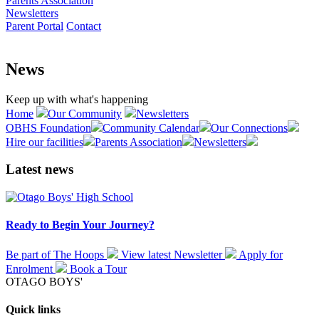
Parents Association
Newsletters
Parent Portal
Contact
News
Keep up with what's happening
Home
Our Community
Newsletters
OBHS Foundation
Community Calendar
Our Connections
Hire our facilities
Parents Association
Newsletters
Latest news
Ready to Begin Your Journey?
Be part of The Hoops
View latest
Newsletter
Apply for
Enrolment
Book a
Tour
OTAGO BOYS'
Quick links