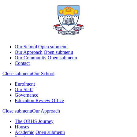
Our School
Open submenu
Our Approach
Open submenu
Our Community
Open submenu
Contact
Close submenu
Our School
Enrolment
Our Staff
Governance
Education Review Office
Close submenu
Our Approach
The OBHS Journey
Houses
Academic
Open submenu