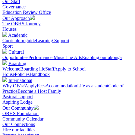
Our Staff
Governance
Education Review Office
Our Approach
The OBHS Journey
Houses
Academic
Curriculum guide
Learning Support
Sport
Cultural
Opportunities
Performance Music
The Arts
Enabling our ākonga
Boarding
Welcome
Boarding life
Staff
Apply to School
House
Policies
Handbook
International
Why OB's?
Apply
Fees
Accommodation
Life as a student
Code of
Practice
Become a Host Family
Pastoral support
Aspiring Lodge
Our Community
OBHS Foundation
Community Calendar
Our Connections
Hire our facilities