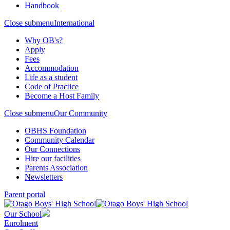
Handbook
Close submenu
International
Why OB's?
Apply
Fees
Accommodation
Life as a student
Code of Practice
Become a Host Family
Close submenu
Our Community
OBHS Foundation
Community Calendar
Our Connections
Hire our facilities
Parents Association
Newsletters
Parent portal
Our School
Enrolment