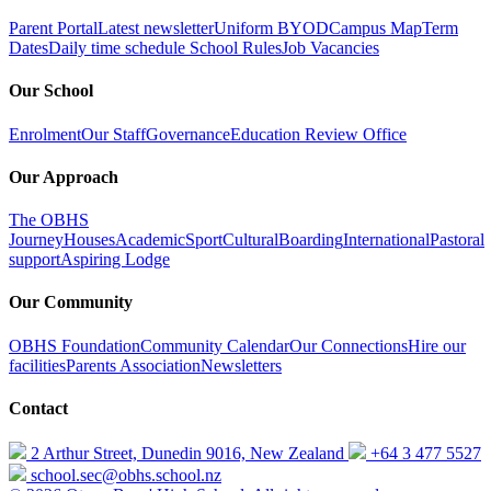
Parent Portal
Latest newsletter
Uniform
BYOD
Campus Map
Term
Dates
Daily time schedule
School Rules
Job Vacancies
Our School
Enrolment
Our Staff
Governance
Education Review Office
Our Approach
The OBHS
Journey
Houses
Academic
Sport
Cultural
Boarding
International
Pastoral
support
Aspiring Lodge
Our Community
OBHS Foundation
Community Calendar
Our Connections
Hire our
facilities
Parents Association
Newsletters
Contact
2 Arthur Street, Dunedin 9016, New Zealand
+64 3 477 5527
school.sec@obhs.school.nz