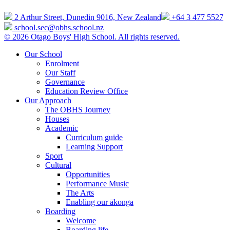
2 Arthur Street, Dunedin 9016, New Zealand
+64 3 477 5527
school.sec@obhs.school.nz
© 2026 Otago Boys' High School. All rights reserved.
Our School
Enrolment
Our Staff
Governance
Education Review Office
Our Approach
The OBHS Journey
Houses
Academic
Curriculum guide
Learning Support
Sport
Cultural
Opportunities
Performance Music
The Arts
Enabling our ākonga
Boarding
Welcome
Boarding life