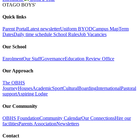
OTAGO BOYS'
Quick links
Parent Portal
Latest newsletter
Uniform
BYOD
Campus Map
Term
Dates
Daily time schedule
School Rules
Job Vacancies
Our School
Enrolment
Our Staff
Governance
Education Review Office
Our Approach
The OBHS
Journey
Houses
Academic
Sport
Cultural
Boarding
International
Pastoral
support
Aspiring Lodge
Our Community
OBHS Foundation
Community Calendar
Our Connections
Hire our
facilities
Parents Association
Newsletters
Contact