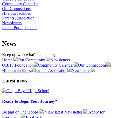
Community Calendar
Our Connections
Hire our facilities
Parents Association
Newsletters
Parent Portal
Contact
News
Keep up with what's happening
Home
Our Community
Newsletters
OBHS Foundation
Community Calendar
Our Connections
Hire our facilities
Parents Association
Newsletters
Latest news
Ready to Begin Your Journey?
Be part of The Hoops
View latest
Newsletter
Apply for
Enrolment
Book a
Tour