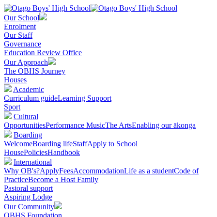
Our School
Enrolment
Our Staff
Governance
Education Review Office
Our Approach
The OBHS Journey
Houses
Academic
Curriculum guide
Learning Support
Sport
Cultural
Opportunities
Performance Music
The Arts
Enabling our ākonga
Boarding
Welcome
Boarding life
Staff
Apply to School
House
Policies
Handbook
International
Why OB's?
Apply
Fees
Accommodation
Life as a student
Code of
Practice
Become a Host Family
Pastoral support
Aspiring Lodge
Our Community
OBHS Foundation