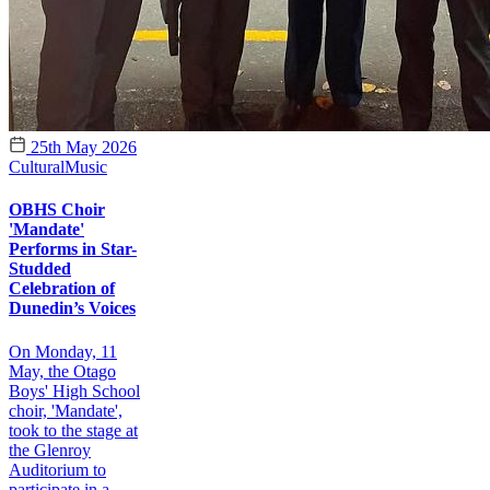
25th May 2026
Cultural
Music
OBHS Choir
'Mandate'
Performs in Star-
Studded
Celebration of
Dunedin’s Voices
On Monday, 11
May, the Otago
Boys' High School
choir, 'Mandate',
took to the stage at
the Glenroy
Auditorium to
participate in a