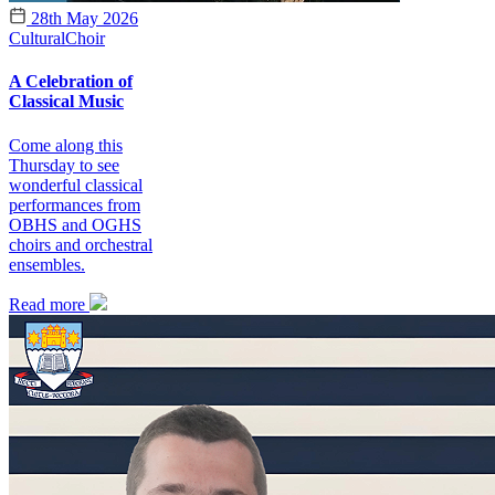
28th May 2026
Cultural
Choir
A Celebration of
Classical Music
Come along this
Thursday to see
wonderful classical
performances from
OBHS and OGHS
choirs and orchestral
ensembles.
Read more