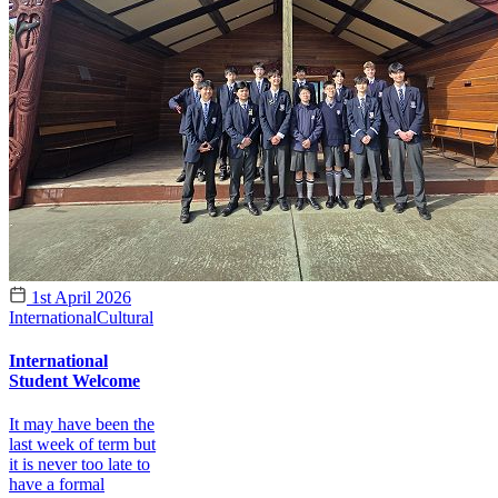
1st April 2026
International
Cultural
International
Student Welcome
It may have been the
last week of term but
it is never too late to
have a formal