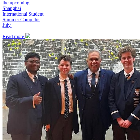
the upcoming
Shanghai
International Student
Summer Camp this
July.
Read more