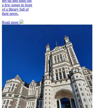
get up and blast out
a few songs in front
of a library full of
their peers.
Read more