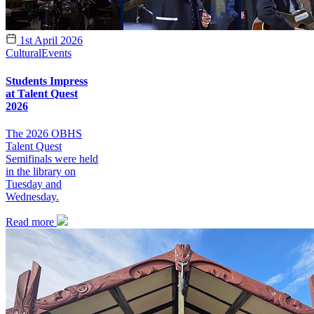
1st April 2026
Cultural
Events
Students Impress
at Talent Quest
2026
The 2026 OBHS
Talent Quest
Semifinals were held
in the library on
Tuesday and
Wednesday.
Read more