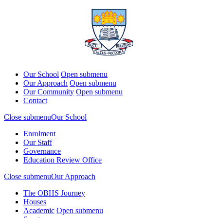
Our School
Open submenu
Our Approach
Open submenu
Our Community
Open submenu
Contact
Close submenu
Our School
Enrolment
Our Staff
Governance
Education Review Office
Close submenu
Our Approach
The OBHS Journey
Houses
Academic
Open submenu