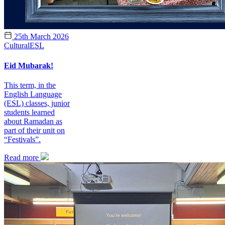
25th March 2026
Cultural
ESL
Eid Mubarak!
This term, in the
English Language
(ESL) classes, junior
students learned
about Ramadan as
part of their unit on
“Festivals”.
Read more