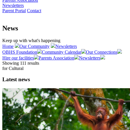
Parents Association
Newsletters
Parent Portal
Contact
News
Keep up with what's happening
Home
Our Community
Newsletters
OBHS Foundation
Community Calendar
Our Connections
Hire our facilities
Parents Association
Newsletters
Showing 111 results
for
Cultural
Latest news