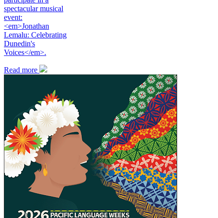
spectacular musical
event:
<em>Jonathan
Lemalu: Celebrating
Dunedin's
Voices</em>.
Read more