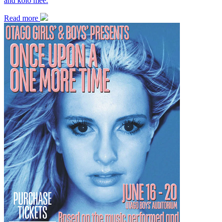
and kolo mee.
Read more