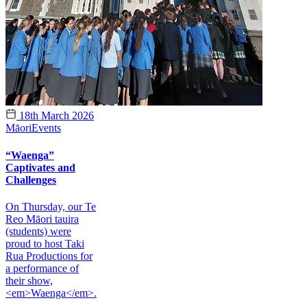
18th March 2026
Māori
Events
“Waenga”
Captivates and
Challenges
On Thursday, our Te
Reo Māori tauira
(students) were
proud to host Taki
Rua Productions for
a performance of
their show,
<em>Waenga</em>.