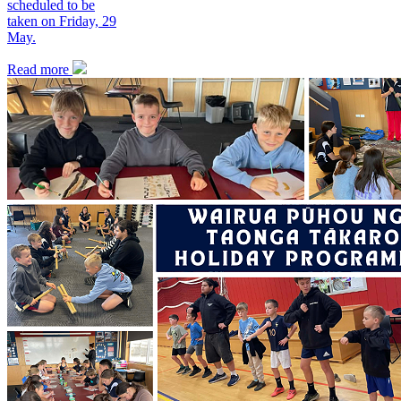
scheduled to be
taken on Friday, 29
May.
Read more