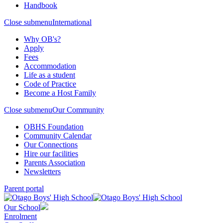
Handbook
Close submenu
International
Why OB's?
Apply
Fees
Accommodation
Life as a student
Code of Practice
Become a Host Family
Close submenu
Our Community
OBHS Foundation
Community Calendar
Our Connections
Hire our facilities
Parents Association
Newsletters
Parent portal
Our School
Enrolment