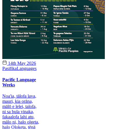
14th May 2026
Pasifika
Languages
Pacific Language
Weeks
Noa'ia, tālofa lava,
mauri, kia orāna,
mālō e lelei, talofa,
ni sa bula vinaka,
fakaalofa lahi atu,
mālo ni, halo olgeta,
halo Oloketa, tēnā