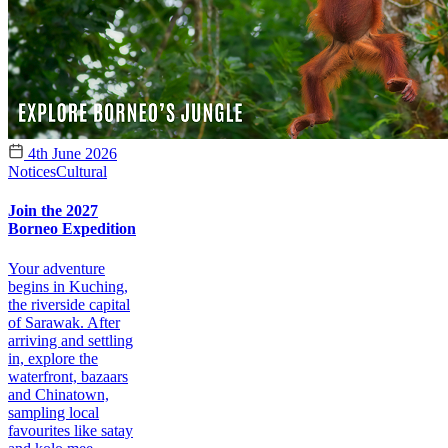
4th June 2026
Notices
Cultural
Join the 2027
Borneo Expedition
Your adventure
begins in Kuching,
the riverside capital
of Sarawak. After
arriving and settling
in, explore the
waterfront, bazaars
and Chinatown,
sampling local
favourites like satay