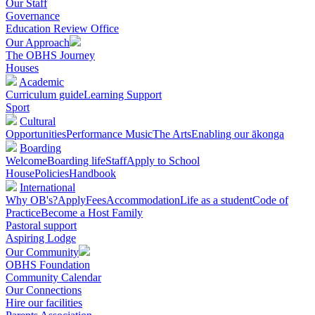
Our Staff
Governance
Education Review Office
Our Approach
The OBHS Journey
Houses
Academic
Curriculum guide
Learning Support
Sport
Cultural
Opportunities
Performance Music
The Arts
Enabling our ākonga
Boarding
Welcome
Boarding life
Staff
Apply to School
House
Policies
Handbook
International
Why OB's?
Apply
Fees
Accommodation
Life as a student
Code of
Practice
Become a Host Family
Pastoral support
Aspiring Lodge
Our Community
OBHS Foundation
Community Calendar
Our Connections
Hire our facilities