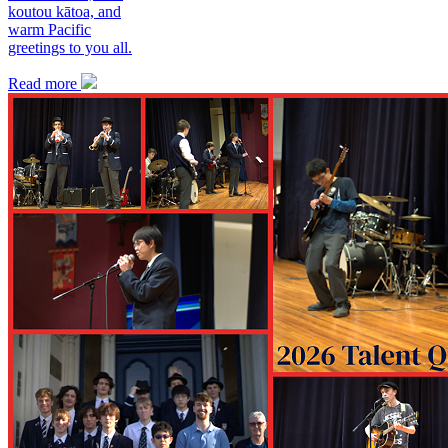
koutou kātoa, and
warm Pacific
greetings to you all.
Read more