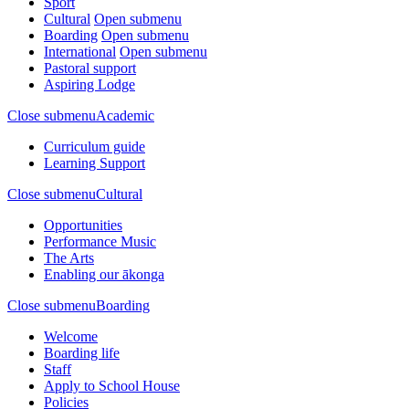
Sport
Cultural
Open submenu
Boarding
Open submenu
International
Open submenu
Pastoral support
Aspiring Lodge
Close submenu
Academic
Curriculum guide
Learning Support
Close submenu
Cultural
Opportunities
Performance Music
The Arts
Enabling our ākonga
Close submenu
Boarding
Welcome
Boarding life
Staff
Apply to School House
Policies