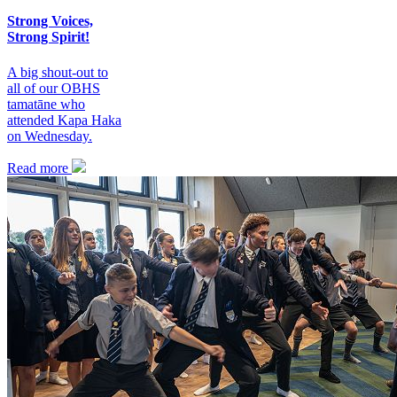
Strong Voices,
Strong Spirit!
A big shout-out to
all of our OBHS
tamatāne who
attended Kapa Haka
on Wednesday.
Read more