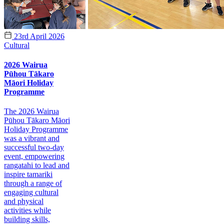
23rd April 2026
Cultural
2026 Wairua
Pūhou Tākaro
Māori Holiday
Programme
The 2026 Wairua
Pūhou Tākaro Māori
Holiday Programme
was a vibrant and
successful two-day
event, empowering
rangatahi to lead and
inspire tamariki
through a range of
engaging cultural
and physical
activities while
building skills,