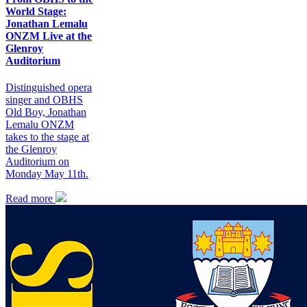
World Stage:
Jonathan Lemalu
ONZM Live at the
Glenroy
Auditorium
Distinguished opera
singer and OBHS
Old Boy, Jonathan
Lemalu ONZM
takes to the stage at
the Glenroy
Auditorium on
Monday May 11th.
Read more