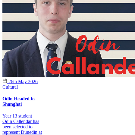
26th May 2026
Cultural
Odin Headed to
Shanghai
Year 13 student
Odin Callendar has
been selected to
represent Dunedin at