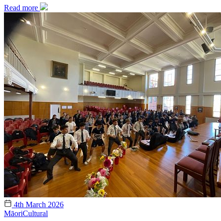
Read more
4th March 2026
Māori
Cultural