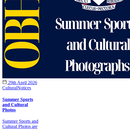
29th April 2026
Cultural
Notices
Summer Sports
and Cultural
Photos
Summer Sports and
Cultural Photos are