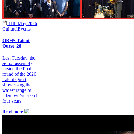
11th May 2026
Cultural
Events
OBHS Talent
Quest '26
Last Tuesday, the
senior assembly
hosted the final
round of the 2026
Talent Quest,
showcasing the
widest range of
talent we’ve seen in
four years.
Read more