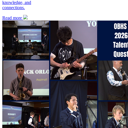
knowledge, and
connections.
Read more