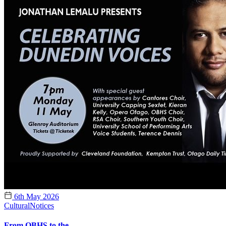
6th May 2026
Cultural
Notices
From OBHS to the