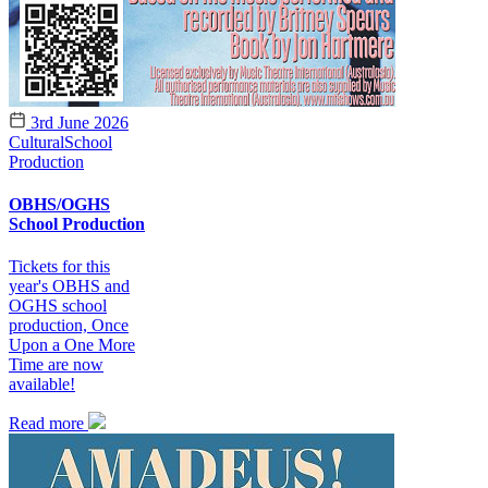
3rd June 2026
Cultural
School
Production
OBHS/OGHS
School Production
Tickets for this
year's OBHS and
OGHS school
production, Once
Upon a One More
Time are now
available!
Read more