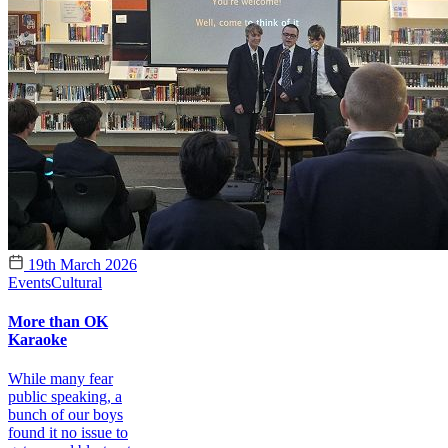
19th March 2026
Events
Cultural
More than OK
Karaoke
While many fear
public speaking, a
bunch of our boys
found it no issue to