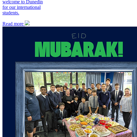
welcome to Dunedin
for our international
students.
Read more